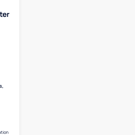
ter
s,
ation