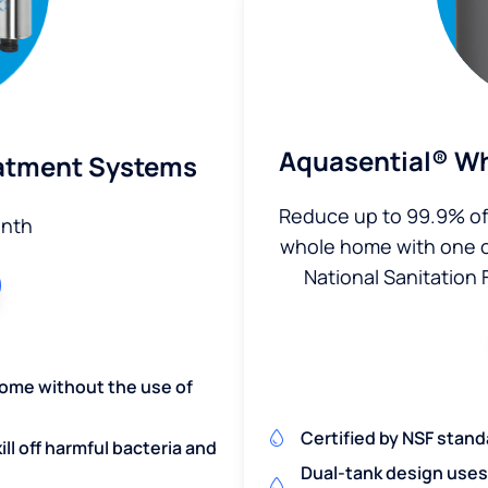
Aquasential® Wh
eatment Systems
Reduce up to 99.9% of 
nth
whole home with one of 
National Sanitation 
home without the use of
Certified by NSF stand
ill off harmful bacteria and
Dual-tank design uses 