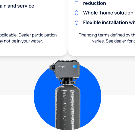
reduction
ain and service
Whole-home solution tr
Flexible installation 
pplicable. Dealer participation
Financing terms defined by thi
ay not be in your water.
varies. See dealer for 