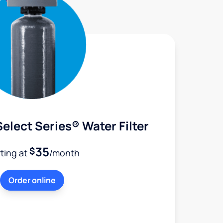
elect Series® Water Filter
35
$
rting at
/month
Order online