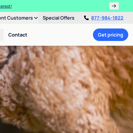
terest!
ent Customers
Special Offers
877-984-1822
Contact
Get pricing