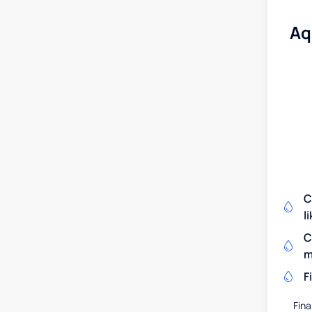
Aq
C
l
C
m
F
Fina