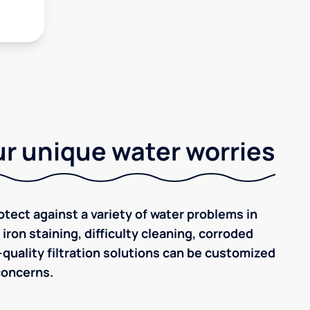
r unique water worries
tect against a variety of water problems in
iron staining, difficulty cleaning, corroded
quality filtration solutions can be customized
concerns.