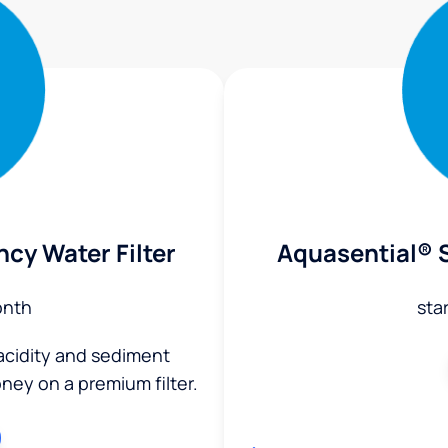
ncy Water Filter
Aquasential® S
onth
sta
 acidity and sediment
ey on a premium filter.