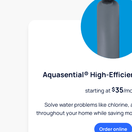
Aquasential® High-Efficie
35
$
starting at
/m
Solve water problems like chlorine,
throughout your home while saving mon
Order online