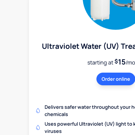
Ultraviolet Water (UV) Tr
15
$
starting at
/mo
Order online
Delivers safer water throughout your 
chemicals
Uses powerful Ultraviolet (UV) light to k
viruses