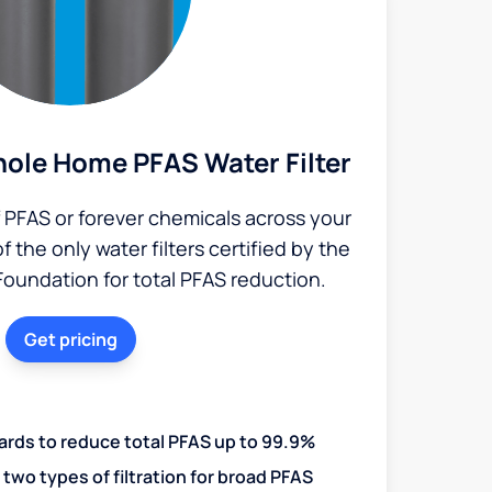
ole Home PFAS Water Filter
PFAS or forever chemicals across your
the only water filters certified by the
Foundation for total PFAS reduction.
Get pricing
ards to reduce total PFAS up to 99.9%
two types of filtration for broad PFAS