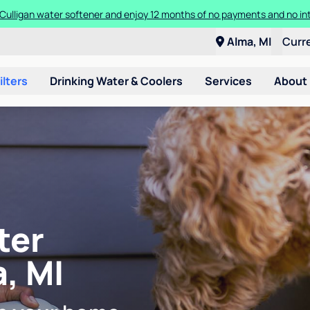
Culligan water softener and enjoy 12 months of no payments and no in
Alma, MI
Curr
ilters
Drinking Water & Coolers
Services
About
ter
a, MI