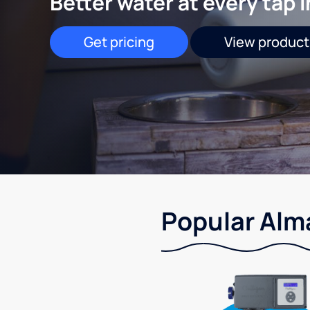
Better water at every tap 
Get pricing
View product
Popular Alma