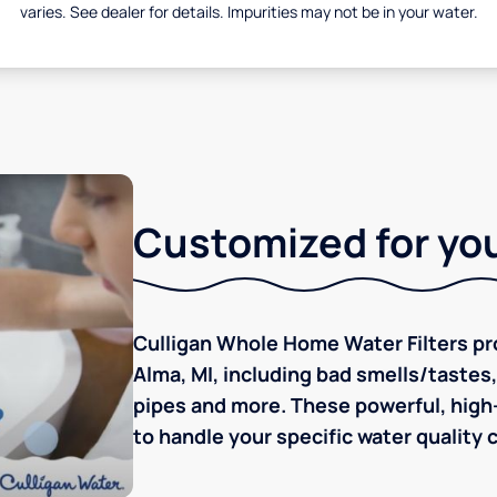
varies. See dealer for details. Impurities may not be in your water.
Customized for you
Culligan Whole Home Water Filters pro
Alma, MI, including bad smells/tastes, 
pipes and more. These powerful, high-
to handle your specific water quality 