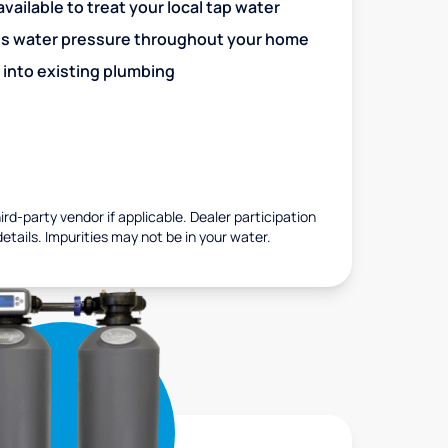
vailable to treat your local tap water
es water pressure throughout your home
 into existing plumbing
rd-party vendor if applicable. Dealer participation
details. Impurities may not be in your water.