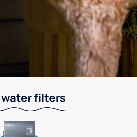
water filters