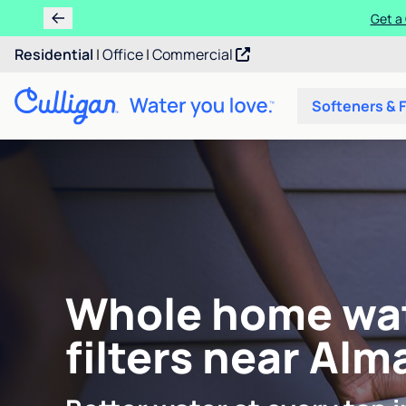
Get a 
Residential
|
Office
|
Commercial
Softeners & F
Whole home wa
filters near Alm