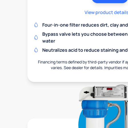
View product detail
Four-in-one filter reduces dirt, clay a
Bypass valve lets you choose between f
water
Neutralizes acid to reduce staining a
Financing terms defined by third-party vendor if a
varies. See dealer for details. Impurities m