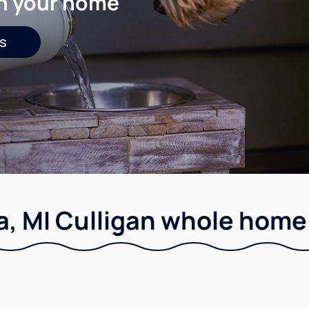
in your home
s
, MI Culligan whole home 