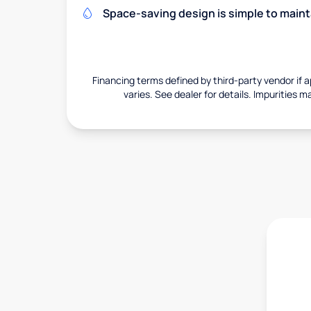
Space-saving design is simple to maint
Financing terms defined by third-party vendor if a
varies. See dealer for details. Impurities m