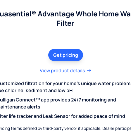
uasential® Advantage Whole Home Wa
Filter
Get pricing
View product details
ustomized filtration for your home's unique water problem
ike chlorine, sediment and low pH
ulligan Connect™ app provides 24/7 monitoring and
aintenance alerts
ilter life tracker and Leak Sensor for added peace of mind
ncing terms defined by third-party vendor if applicable. Dealer particip