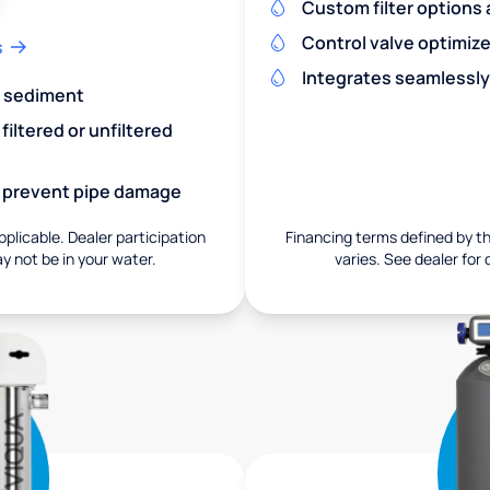
Custom filter options a
Control valve optimiz
s
Integrates seamlessly
nd sediment
iltered or unfiltered
nd prevent pipe damage
pplicable. Dealer participation
Financing terms defined by thi
ay not be in your water.
varies. See dealer for 