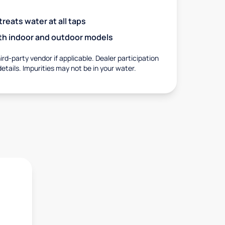
eats water at all taps
with indoor and outdoor models
rd-party vendor if applicable. Dealer participation
details. Impurities may not be in your water.