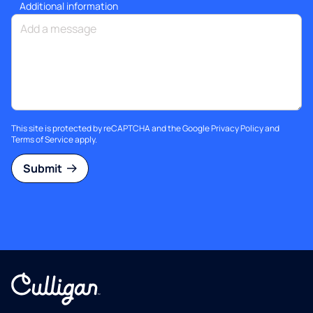
Additional information
This site is protected by reCAPTCHA and the Google
Privacy Policy
and
Terms of Service
apply.
Submit