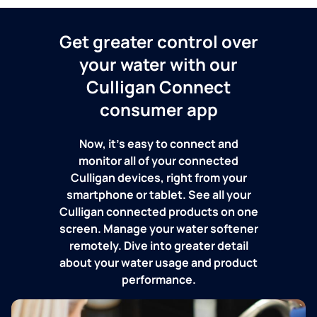
Get greater control over
your water with our
Culligan Connect
consumer app
Now, it's easy to connect and
monitor all of your connected
Culligan devices, right from your
smartphone or tablet. See all your
Culligan connected products on one
screen. Manage your water softener
remotely. Dive into greater detail
about your water usage and product
performance.