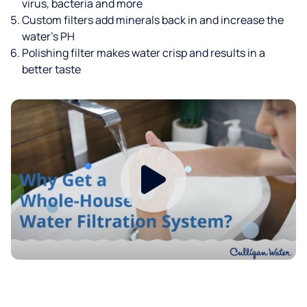
virus, bacteria and more
Custom filters add minerals back in and increase the
water’s PH
Polishing filter makes water crisp and results in a
better taste