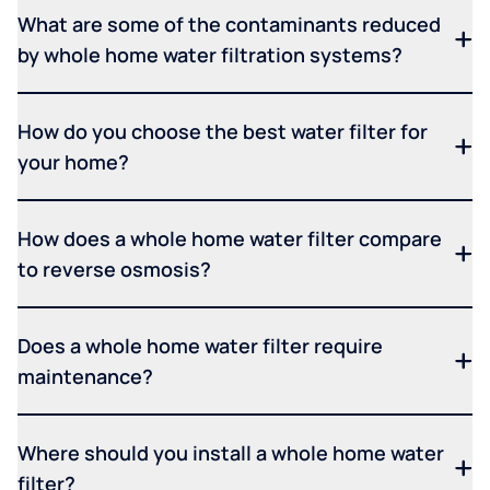
What are some of the contaminants reduced
by whole home water filtration systems?
How do you choose the best water filter for
your home?
How does a whole home water filter compare
to reverse osmosis?
Does a whole home water filter require
maintenance?
Where should you install a whole home water
filter?