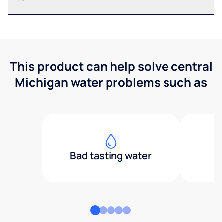
This product can help solve central
Michigan water problems such as
Bad tasting water