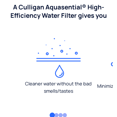
A Culligan Aquasential® High-
Efficiency Water Filter gives you
Cleaner water without the bad
Minimized
smells/tastes