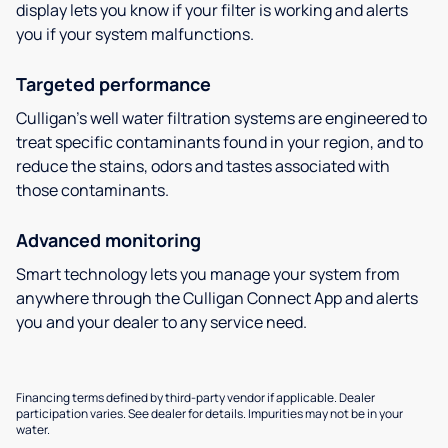
display lets you know if your filter is working and alerts
you if your system malfunctions.
Targeted performance
Culligan’s well water filtration systems are engineered to
treat specific contaminants found in your region, and to
reduce the stains, odors and tastes associated with
those contaminants.
Advanced monitoring
Smart technology lets you manage your system from
anywhere through the Culligan Connect App and alerts
you and your dealer to any service need.
Financing terms defined by third-party vendor if applicable. Dealer
participation varies. See dealer for details. Impurities may not be in your
water.