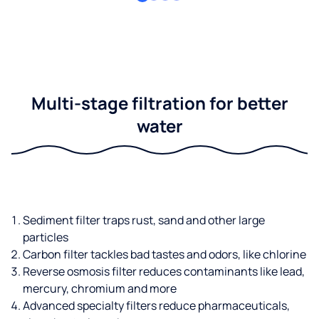
Multi-stage filtration for better
water
Sediment filter traps rust, sand and other large
particles
Carbon filter tackles bad tastes and odors, like chlorine
Reverse osmosis filter reduces contaminants like lead,
mercury, chromium and more
Advanced specialty filters reduce pharmaceuticals,