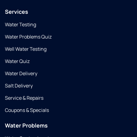
Services
Water Testing
Water Problems Quiz
Well Water Testing
Water Quiz
Water Delivery
Salt Delivery
Service & Repairs
Coupons & Specials
Water Problems