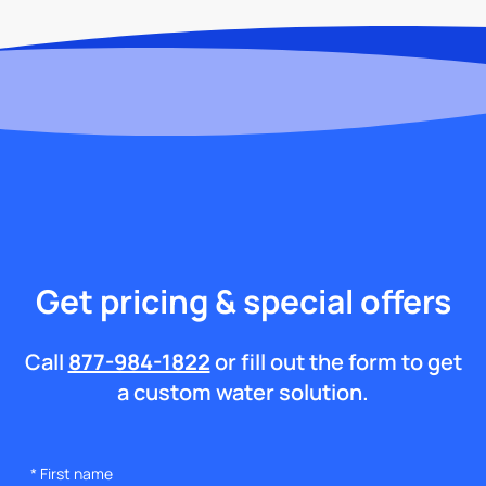
Get pricing & special offers
Call
877-984-1822
or fill out the form to get
a custom water solution.
*
First name