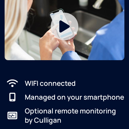
WIFI connected
Managed on your smartphone
Optional remote monitoring
by Culligan