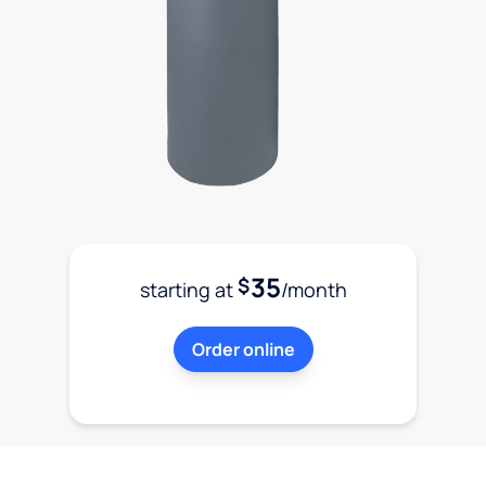
35
$
starting at
/month
Order online