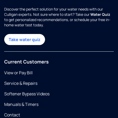
Discover the perfect solution for your water needs with our
Culligan experts. Not sure where to start? Take our
Water Quiz
to get personalized recommendations, or schedule your free in-
home water test today.
Take water quiz
Current Customers
View or Pay Bill
Service & Repairs
Softener Bypass Videos
Manuals & Timers
Contact