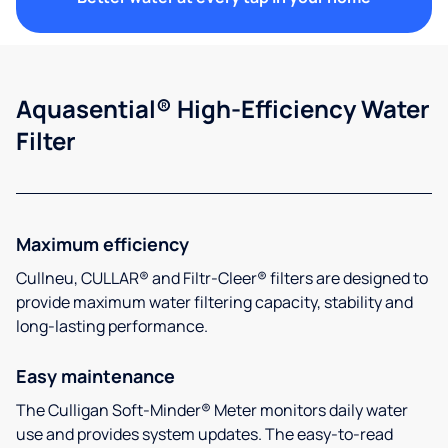
Aquasential® High-Efficiency Water
Filter
Maximum efficiency
Cullneu, CULLAR® and Filtr-Cleer® filters are designed to
provide maximum water filtering capacity, stability and
long-lasting performance.
Easy maintenance
The Culligan Soft-Minder® Meter monitors daily water
use and provides system updates. The easy-to-read