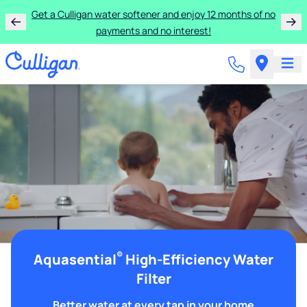
Get a Culligan water softener and enjoy 12 months of no
payments and no interest!
®
Aquasential
High-Efficiency Water
Filter
Better water at every tap in your home