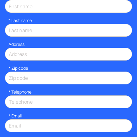
*
Last name
Address
* Zip code
*
Telephone
*
Email