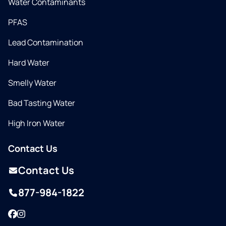
Water Contaminants
PFAS
Lead Contamination
Hard Water
Smelly Water
Bad Tasting Water
High Iron Water
Contact Us
Contact Us
877-984-1822
Facebook
Instagram