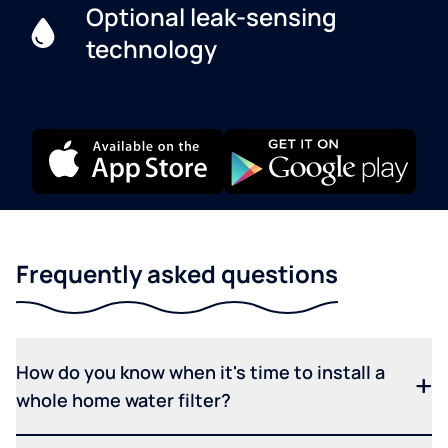
Optional leak-sensing
technology
Frequently asked questions
How do you know when it's time to install a
whole home water filter?