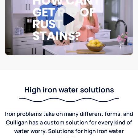
High iron water solutions
Iron problems take on many different forms, and
Culligan has a custom solution for every kind of
water worry. Solutions for high iron water