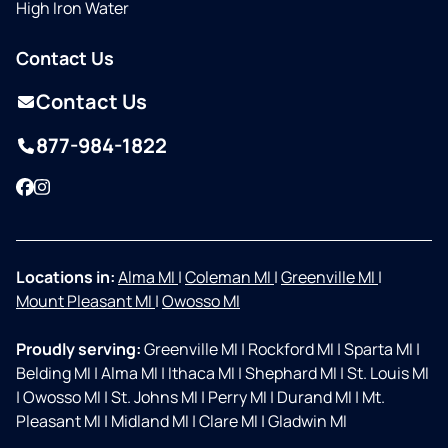
High Iron Water
Contact Us
Contact Us
877-984-1822
Facebook
Instagram
Locations in:
Alma MI
|
Coleman MI
|
Greenville MI
|
Mount Pleasant MI
|
Owosso MI
Proudly serving:
Greenville MI
|
Rockford MI
|
Sparta MI
|
Belding MI
|
Alma MI
|
Ithaca MI
|
Shephard MI
|
St. Louis MI
|
Owosso MI
|
St. Johns MI
|
Perry MI
|
Durand MI
|
Mt.
Pleasant MI
|
Midland MI
|
Clare MI
|
Gladwin MI