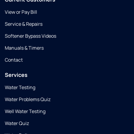
View or Pay Bill
Service & Repairs
Softener Bypass Videos
Manuals & Timers
Contact
Services
Water Testing
Water Problems Quiz
Well Water Testing
Water Quiz