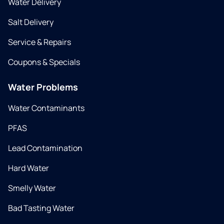
Water Delivery
Salt Delivery
Service & Repairs
Coupons & Specials
Water Problems
Water Contaminants
PFAS
Lead Contamination
Hard Water
Smelly Water
Bad Tasting Water