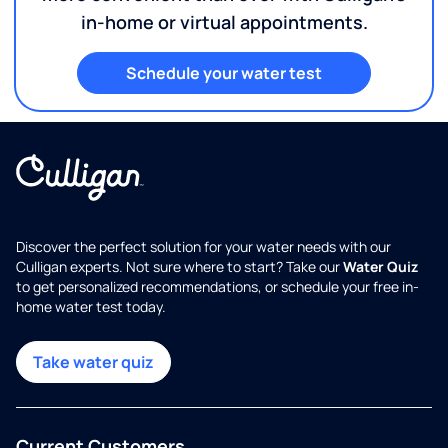
in-home or virtual appointments.
Schedule your water test
Discover the perfect solution for your water needs with our
Culligan experts. Not sure where to start? Take our
Water Quiz
to get personalized recommendations, or schedule your free in-
home water test today.
Take water quiz
Current Customers