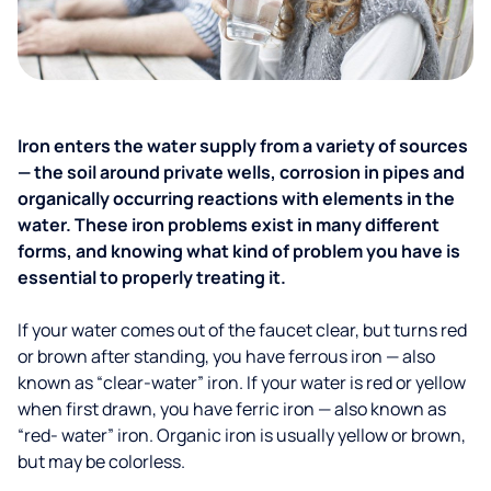
Iron enters the water supply from a variety of sources
— the soil around private wells, corrosion in pipes and
organically occurring reactions with elements in the
water. These iron problems exist in many different
forms, and knowing what kind of problem you have is
essential to properly treating it.
If your water comes out of the faucet clear, but turns red
or brown after standing, you have ferrous iron — also
known as “clear-water” iron. If your water is red or yellow
when first drawn, you have ferric iron — also known as
“red- water” iron. Organic iron is usually yellow or brown,
but may be colorless.