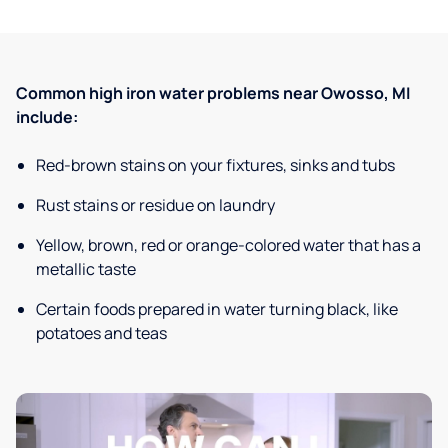
Common high iron water problems near Owosso, MI
include:
Red-brown stains on your fixtures, sinks and tubs
Rust stains or residue on laundry
Yellow, brown, red or orange-colored water that has a
metallic taste
Certain foods prepared in water turning black, like
potatoes and teas