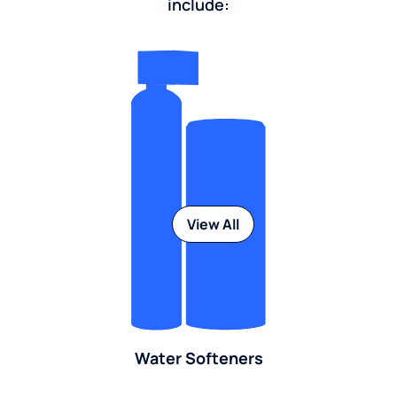
include:
View All
Water Softeners