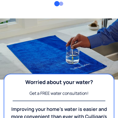
Worried about your water?
Get a FREE water consultation!
Improving your home's water is easier and
more convenient than ever with Culligan's