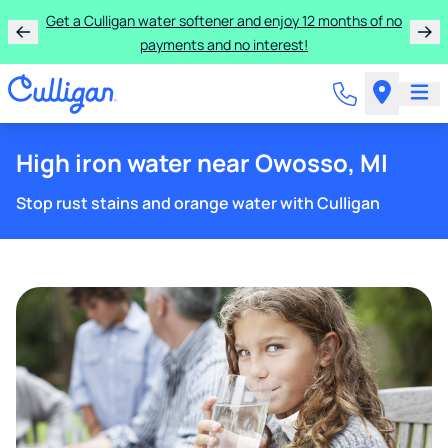
Get a Culligan water softener and enjoy 12 months of no
payments and no interest!
High iron water near Owosso, MI
Stop rust stains and orange water with Culligan