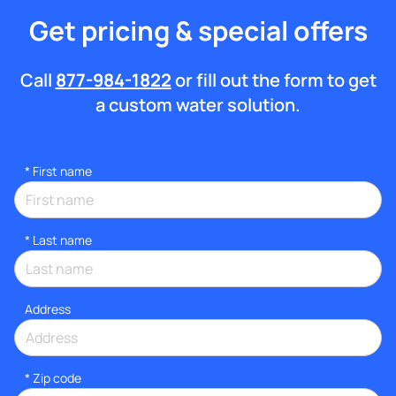
Get pricing & special offers
Call
877-984-1822
or fill out the form to get
a custom water solution.
*
First name
*
Last name
Address
* Zip code