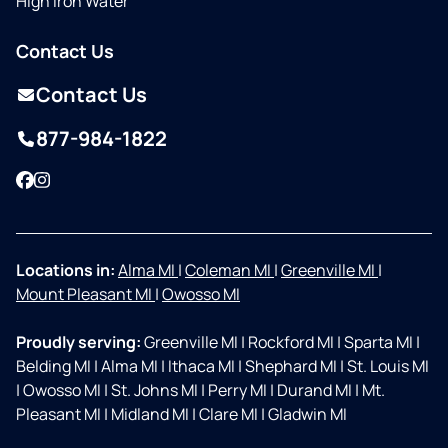
High Iron Water
Contact Us
Contact Us
877-984-1822
Facebook
Instagram
Locations in:
Alma MI
|
Coleman MI
|
Greenville MI
|
Mount Pleasant MI
|
Owosso MI
Proudly serving:
Greenville MI
|
Rockford MI
|
Sparta MI
|
Belding MI
|
Alma MI
|
Ithaca MI
|
Shephard MI
|
St. Louis MI
|
Owosso MI
|
St. Johns MI
|
Perry MI
|
Durand MI
|
Mt.
Pleasant MI
|
Midland MI
|
Clare MI
|
Gladwin MI