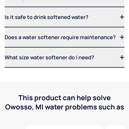
Is it safe to drink softened water?
Does a water softener require maintenance?
What size water softener do I need?
This product can help solve
Owosso, MI water problems such as