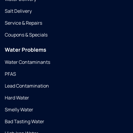
Salt Delivery
Service & Repairs
Coupons & Specials
Water Problems
Water Contaminants
PFAS
Lead Contamination
Hard Water
Smelly Water
Bad Tasting Water