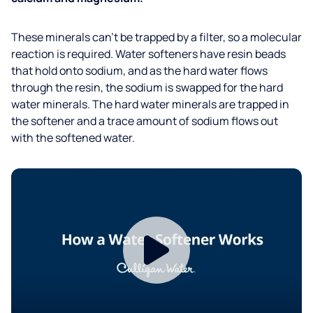
These minerals can’t be trapped by a filter, so a molecular
reaction is required. Water softeners have resin beads
that hold onto sodium, and as the hard water flows
through the resin, the sodium is swapped for the hard
water minerals. The hard water minerals are trapped in
the softener and a trace amount of sodium flows out
with the softened water.