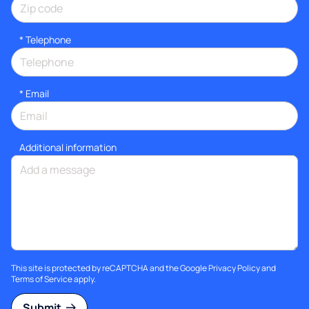
*
Telephone
*
Email
Additional information
This site is protected by reCAPTCHA and the Google
Privacy Policy
and
Terms of Service
apply.
Submit