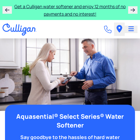
Get a Culligan water softener and enjoy 12 months of no
payments and no interest!
Aquasential® Select Series® Water
Softener
Say goodbye to the hassles of hard water