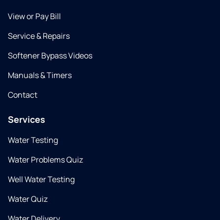
View or Pay Bill
Service & Repairs
Softener Bypass Videos
Manuals & Timers
Contact
Services
Water Testing
Water Problems Quiz
Well Water Testing
Water Quiz
Water Delivery