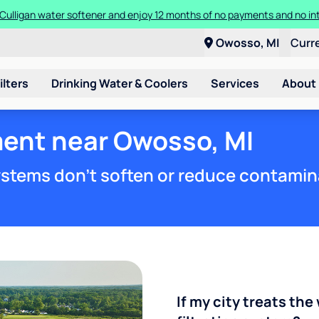
Culligan water softener and enjoy 12 months of no payments and no in
Owosso, MI
Curr
ilters
Drinking Water & Coolers
Services
About
ment near Owosso, MI
stems don't soften or reduce contamin
If my city treats the 