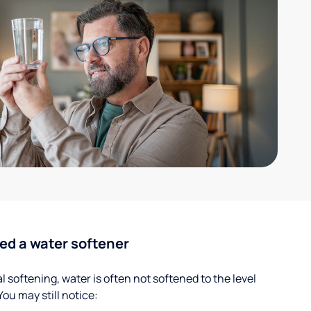
ed a water softener
 softening, water is often not softened to the level
u may still notice: