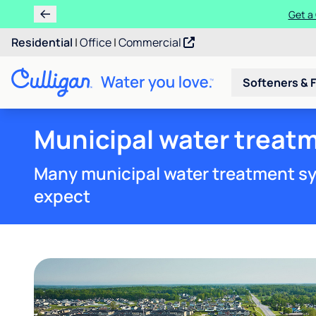
Get a 
Residential
|
Office
|
Commercial
Softeners & F
Municipal water treat
Many municipal water treatment sy
expect