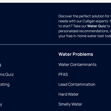
Discover the perfect solution for
needs with our Culligan experts.
to start? Take our
Water Quiz
to 
personalized recommendations, 
your free in-home water test tod
Water Problems
g
Water Contaminants
ms Quiz
PFAS
esting
Lead Contamination
Hard Water
ry
Smelly Water