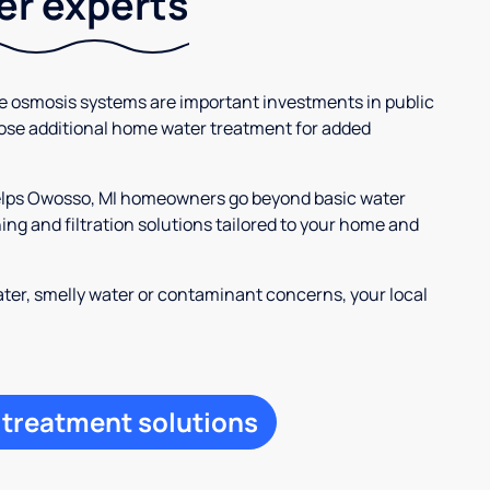
ter experts
se osmosis systems are important investments in public
ose additional home water treatment for added
helps Owosso, MI homeowners go beyond basic water
ng and filtration solutions tailored to your home and
ter, smelly water or contaminant concerns, your local
 treatment solutions