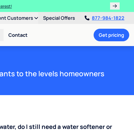
terest!
ent Customers
Special Offers
877-984-1822
Contact
Get pricing
ants to the levels homeowners
water, do I still need a water softener or