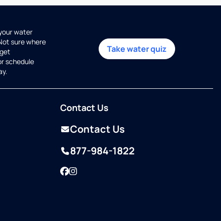
 your water
 Not sure where
Take water quiz
get
or schedule
ay.
Contact Us
Contact Us
877-984-1822
Facebook
Instagram