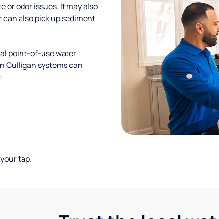
te or odor issues. It may also
r can also pick up sediment
al point-of-use water
ion Culligan systems can
:
your tap.