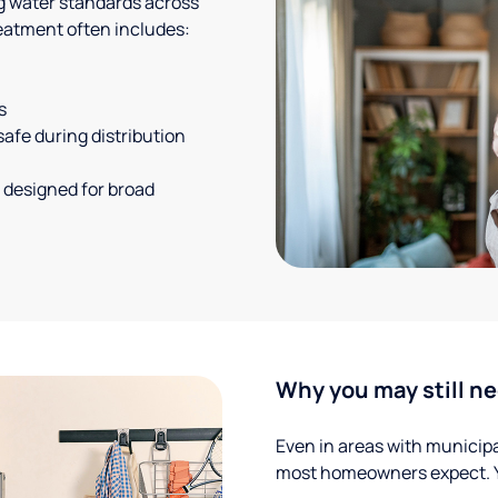
g water standards across
eatment often includes:
s
safe during distribution
 designed for broad
Why you may still ne
Even in areas with municipal
most homeowners expect. Yo