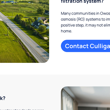
filtration system?
Many communities in Owosso
osmosis (RO) systems to imp
positive step, it may not el
home.
Contact Culliga
rk?