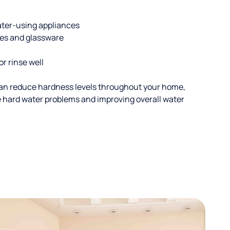
ater-using appliances
hes and glassware
or rinse well
an reduce hardness levels throughout your home,
ble hard water problems and improving overall water