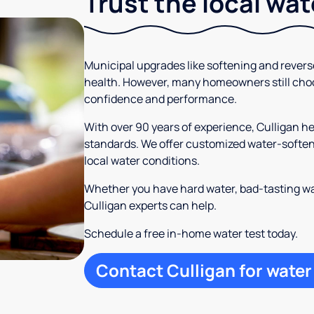
Trust the local wa
Municipal upgrades like softening and rever
health. However, many homeowners still cho
confidence and performance.
With over 90 years of experience, Culligan 
standards. We offer customized water-softeni
local water conditions.
Whether you have hard water, bad-tasting wa
Culligan experts can help.
Schedule a free in-home water test today.
Contact Culligan for water