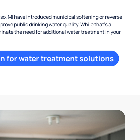
, MI have introduced municipal softening or reverse
rove public drinking water quality. While that’s a
iminate the need for additional water treatment in your
n for water treatment solutions