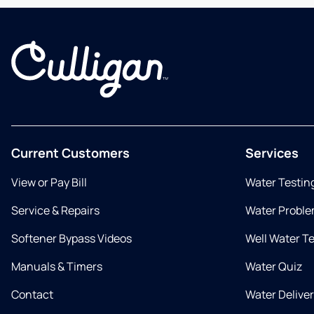
Current Customers
Services
View or Pay Bill
Water Testin
Service & Repairs
Water Proble
Softener Bypass Videos
Well Water T
Manuals & Timers
Water Quiz
Contact
Water Delive