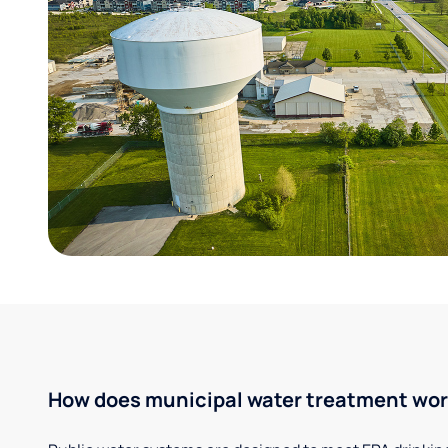
How does municipal water treatment wo