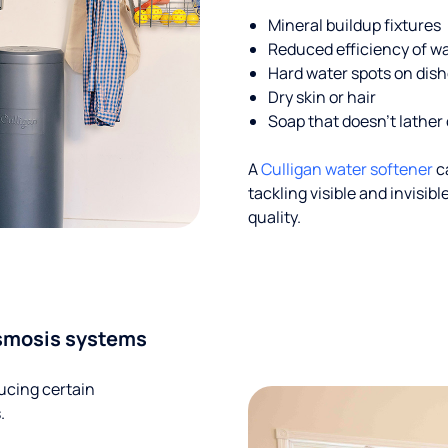
Mineral buildup fixtures
Reduced efficiency of w
Hard water spots on dis
Dry skin or hair
Soap that doesn't lather 
A
Culligan water softener
c
tackling visible and invisi
quality.
smosis systems
ucing certain
.