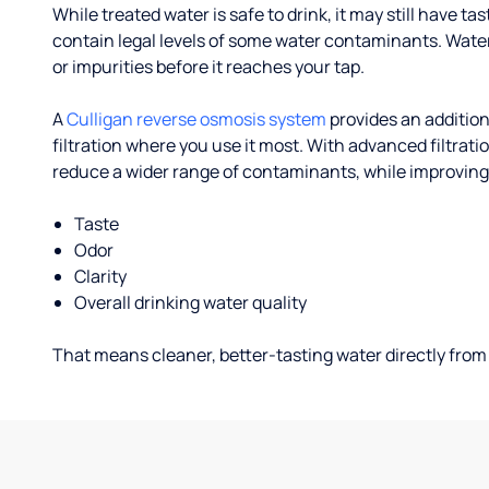
While treated water is safe to drink, it may still have tas
contain legal levels of some water contaminants. Wate
or impurities before it reaches your tap.
A
Culligan reverse osmosis system
provides an addition
filtration where you use it most. With advanced filtrat
reduce a wider range of contaminants, while improving
Taste
Odor
Clarity
Overall drinking water quality
That means cleaner, better-tasting water directly from 