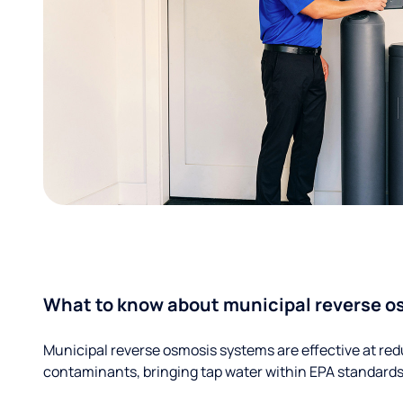
What to know about municipal reverse o
Municipal reverse osmosis systems are effective at red
contaminants, bringing tap water within EPA standards