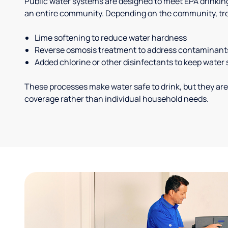
Public water systems are designed to meet EPA drinkin
an entire community. Depending on the community, tr
Lime softening to reduce water hardness
Reverse osmosis treatment to address contaminant
Added chlorine or other disinfectants to keep water 
These processes make water safe to drink, but they are
coverage rather than individual household needs.