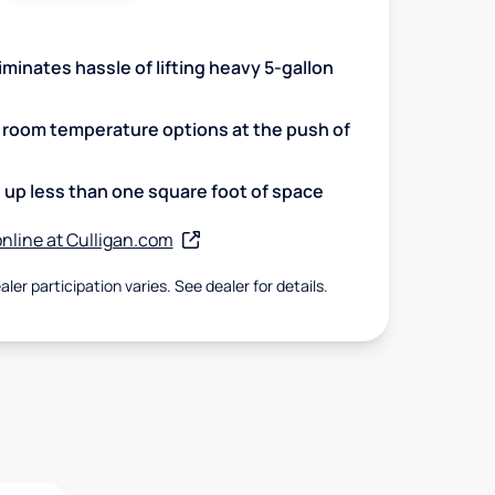
minates hassle of lifting heavy 5-gallon
d room temperature options at the push of
up less than one square foot of space
nline at Culligan.com
aler participation varies. See dealer for details.