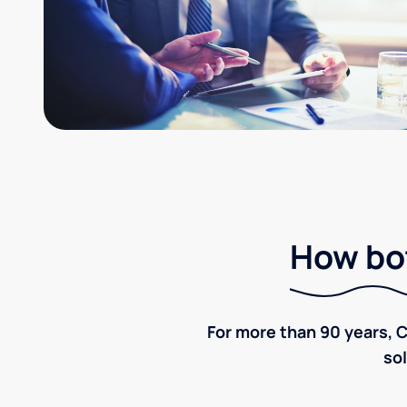
How bot
For more than 90 years, C
sol