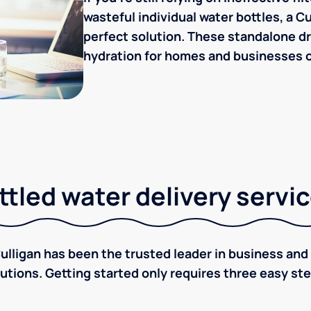
wasteful individual water bottles, a C
perfect solution. These standalone dr
hydration for homes and businesses of
tled water delivery servi
ulligan has been the trusted leader in business and 
utions. Getting started only requires three easy st