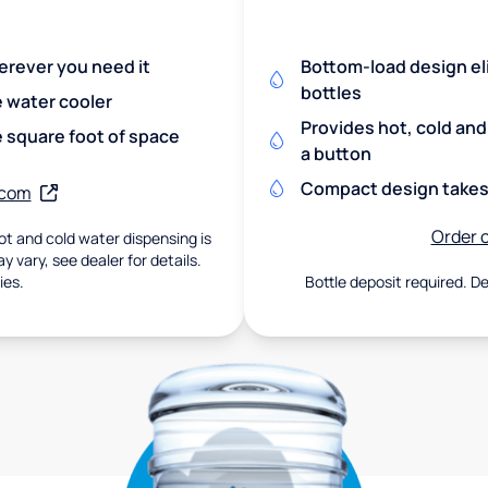
herever you need it
Bottom-load design eli
bottles
e water cooler
Provides hot, cold an
 square foot of space
a button
Compact design takes 
.com
Order o
t and cold water dispensing is
 vary, see dealer for details.
ies.
Bottle deposit required. De