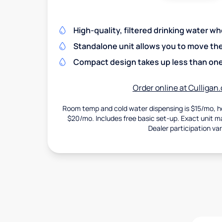
High-quality, filtered drinking water w
Standalone unit allows you to move th
Compact design takes up less than one
Order online at Culligan
Room temp and cold water dispensing is $15/mo, ho
$20/mo. Includes free basic set-up. Exact unit may
Dealer participation var