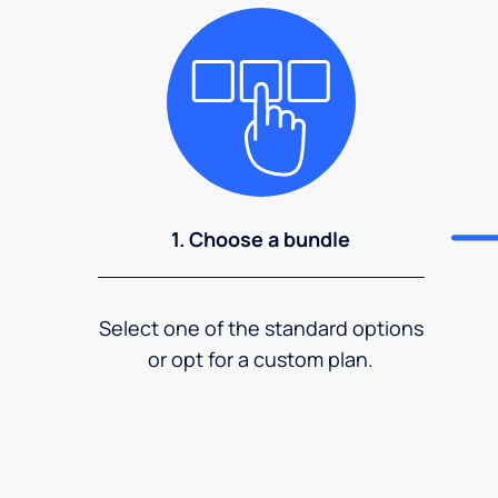
1. Choose a bundle
Select one of the standard options
or opt for a custom plan.