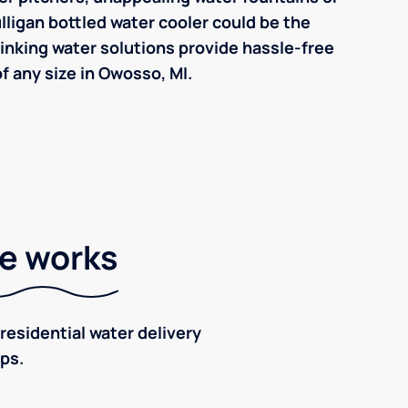
ulligan bottled water cooler could be the
inking water solutions provide hassle-free
 any size in Owosso, MI.
ce works
residential water delivery
eps.