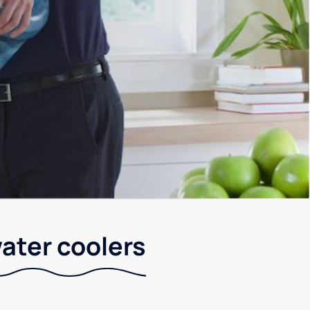
ater coolers