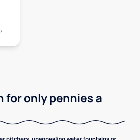
s.
 for only pennies a
ilter pitchers, unappealing water fountains or