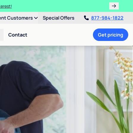
terest!
ent Customers
Special Offers
877-984-1822
Contact
Get pricing