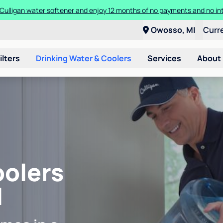
Culligan water softener and enjoy 12 months of no payments and no in
Owosso, MI
Curr
ilters
Drinking Water & Coolers
Services
About
oolers
I