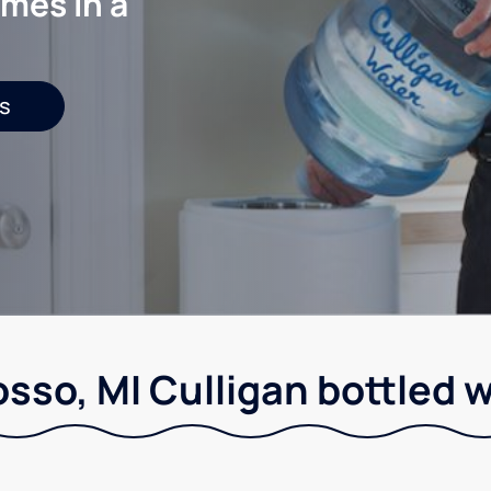
mes in a
s
sso, MI Culligan bottled w