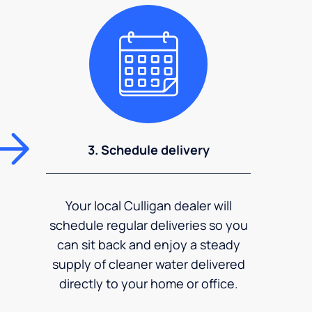
3. Schedule delivery
Your local Culligan dealer will
schedule regular deliveries so you
can sit back and enjoy a steady
supply of cleaner water delivered
directly to your home or office.