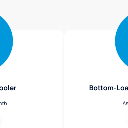
ooler
Bottom-Loa
nth
As