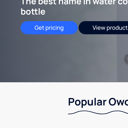
The best name in water co
bottle
Get pricing
View product
Popular Owo