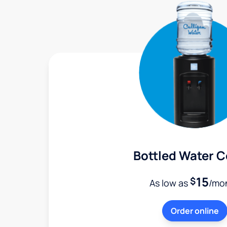
Bottled Water C
15
$
As low as
/mo
Order online