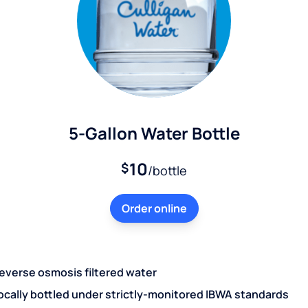
5-Gallon Water Bottle
10
$
/bottle
Order online
everse osmosis filtered water
ocally bottled under strictly-monitored IBWA standards