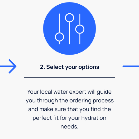
2. Select your options
Your local water expert will guide
you through the ordering process
and make sure that you find the
perfect fit for your hydration
needs.