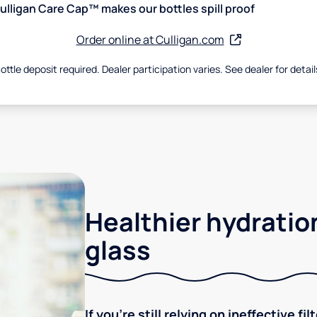
ulligan Care Cap™ makes our bottles spill proof
Order online at Culligan.com
ottle deposit required. Dealer participation varies. See dealer for detail
Healthier hydration
glass
If you're still relying on ineffective f