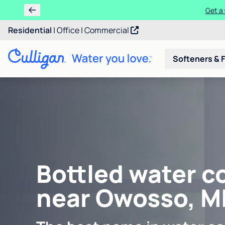
Get a 
Residential
|
Office
|
Commercial
Softeners & F
Bottled water c
near Owosso, M