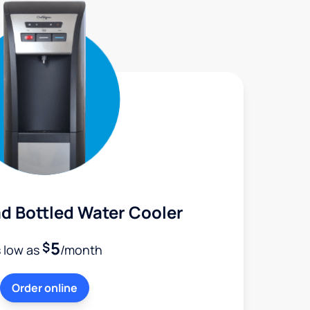
d Bottled Water Cooler
5
$
 low as
/month
Order online