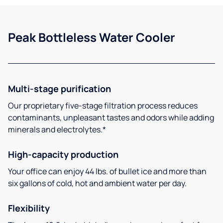
Peak Bottleless Water Cooler
Multi-stage purification
Our proprietary five-stage filtration process reduces
contaminants, unpleasant tastes and odors while adding
minerals and electrolytes.*
High-capacity production
Your office can enjoy 44 lbs. of bullet ice and more than
six gallons of cold, hot and ambient water per day.
Flexibility