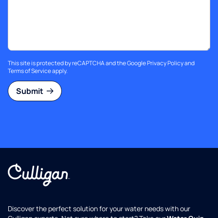
This site is protected by reCAPTCHA and the Google
Privacy Policy
and
Terms of Service
apply.
Submit
Discover the perfect solution for your water needs with our