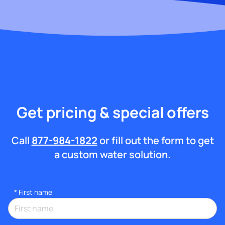
Get pricing & special offers
Call
877-984-1822
or fill out the form to get
a custom water solution.
*
First name