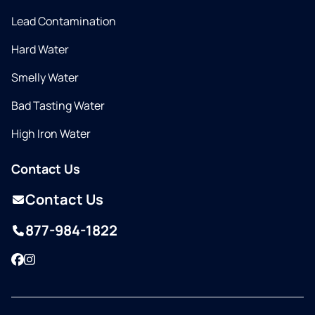
Lead Contamination
Hard Water
Smelly Water
Bad Tasting Water
High Iron Water
Contact Us
Contact Us
877-984-1822
Facebook
Instagram