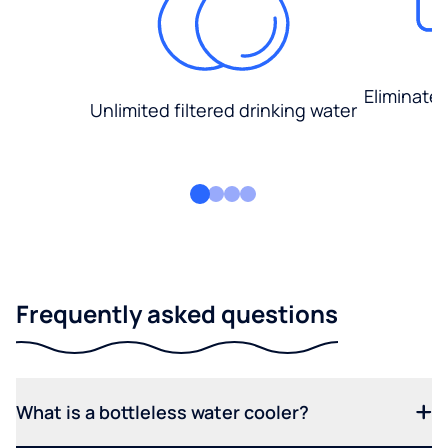
Eliminate
Unlimited filtered drinking water
Frequently asked questions
What is a bottleless water cooler?