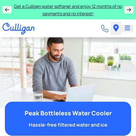
Get a Culligan water softener and enjoy 12 months of no
payments and no interest!
Peak Bottleless Water Cooler
Hassle-free filtered water and ice