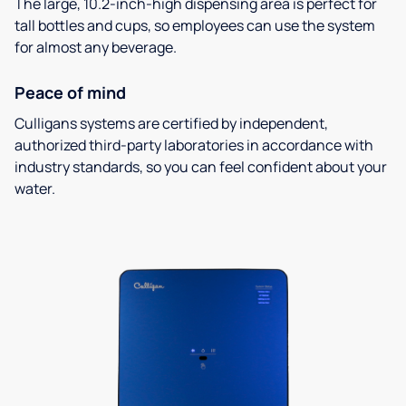
The large, 10.2-inch-high dispensing area is perfect for
tall bottles and cups, so employees can use the system
for almost any beverage.
Peace of mind
Culligans systems are certified by independent,
authorized third-party laboratories in accordance with
industry standards, so you can feel confident about your
water.