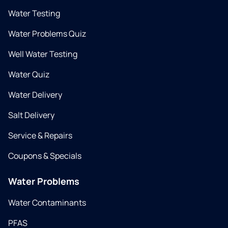
Water Testing
Water Problems Quiz
Well Water Testing
Water Quiz
Water Delivery
Salt Delivery
Service & Repairs
Coupons & Specials
Water Problems
Water Contaminants
PFAS