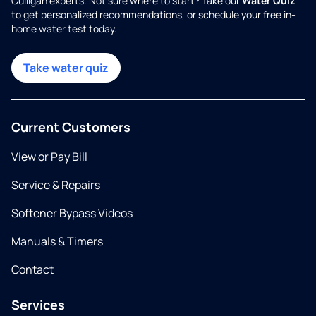
Culligan experts. Not sure where to start? Take our
Water Quiz
to get personalized recommendations, or schedule your free in-
home water test today.
Take water quiz
Current Customers
View or Pay Bill
Service & Repairs
Softener Bypass Videos
Manuals & Timers
Contact
Services