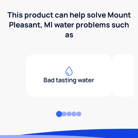
This product can help solve Mount
Pleasant, MI water problems such
as
Bad tasting water