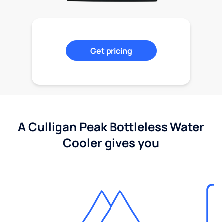
Get pricing
A Culligan Peak Bottleless Water
Cooler gives you