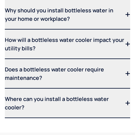
Why should you install bottleless water in
your home or workplace?
How will a bottleless water cooler impact your
utility bills?
Does a bottleless water cooler require
maintenance?
Where can you install a bottleless water
cooler?