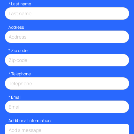
*
Last name
Address
* Zip code
*
Telephone
*
Email
Additional information