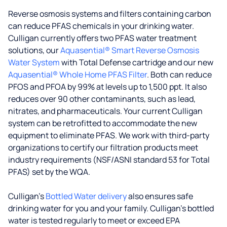
Reverse osmosis systems and filters containing carbon
can reduce PFAS chemicals in your drinking water.
Culligan currently offers two PFAS water treatment
solutions, our
Aquasential® Smart Reverse Osmosis
Water System
with Total Defense cartridge and our new
Aquasential® Whole Home PFAS Filter
. Both can reduce
PFOS and PFOA by 99% at levels up to 1,500 ppt. It also
reduces over 90 other contaminants, such as lead,
nitrates, and pharmaceuticals. Your current Culligan
system can be retrofitted to accommodate the new
equipment to eliminate PFAS. We work with third-party
organizations to certify our filtration products meet
industry requirements (NSF/ASNI standard 53 for Total
PFAS) set by the WQA.
Culligan’s
Bottled Water delivery
also ensures safe
drinking water for you and your family. Culligan's bottled
water is tested regularly to meet or exceed EPA