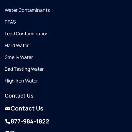
Water Contaminants
PFAS
Lead Contamination
Hard Water
Smelly Water
Bad Tasting Water
High Iron Water
Contact Us
Contact Us
877-984-1822