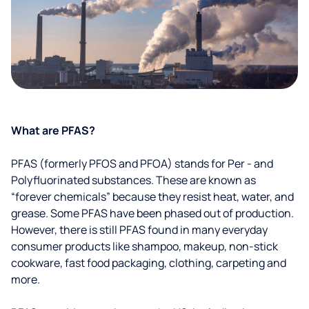
What are PFAS?
PFAS (formerly PFOS and PFOA) stands for Per - and
Polyfluorinated substances. These are known as
“forever chemicals” because they resist heat, water, and
grease. Some PFAS have been phased out of production.
However, there is still PFAS found in many everyday
consumer products like shampoo, makeup, non-stick
cookware, fast food packaging, clothing, carpeting and
more.