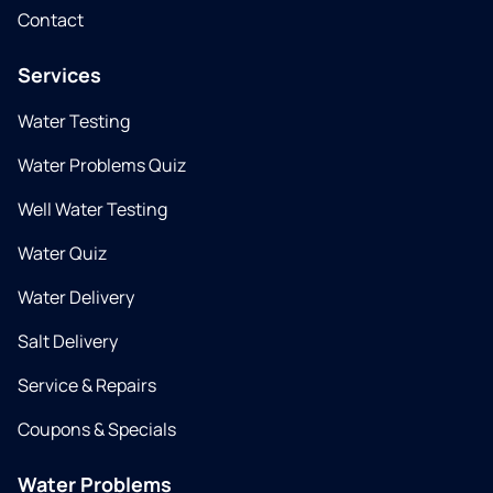
Contact
Services
Water Testing
Water Problems Quiz
Well Water Testing
Water Quiz
Water Delivery
Salt Delivery
Service & Repairs
Coupons & Specials
Water Problems