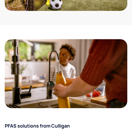
PFAS solutions from Culligan