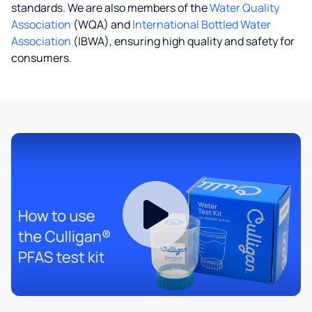
standards. We are also members of the
Water Quality
Association
(WQA) and
International Bottled Water
Association
(IBWA), ensuring high quality and safety for
consumers.