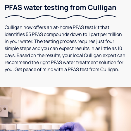
PFAS water testing from Culligan
Culligan now offers an at-home PFAS test kit that
identifies 55 PFAS compounds down to 1 part per trillion
in your water. The testing process requires just four
simple steps and you can expect results in as little as 10
days. Based on the results, your local Culligan expert can
recommend the right PFAS water treatment solution for
you. Get peace of mind with a PFAS test from Culligan.