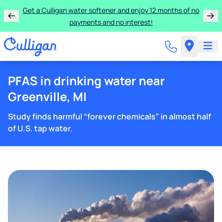
Get a Culligan water softener and enjoy 12 months of no
payments and no interest!
PFAS in drinking water near
Greenville, MI
Study finds harmful “forever chemicals” in almost half
of U.S. tap water.