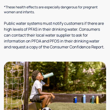
*These health effects are especially dangerous for pregnant
women and infants.
Public water systems must notify customers if there are
high levels of PFAS in their drinking water. Consumers
can contact their local water supplier to ask for
information on PFOA and PFOS in their drinking water
and request a copy of the Consumer Confidence Report.