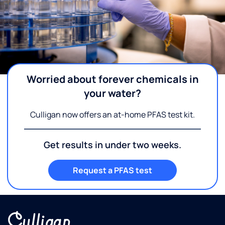
Worried about forever chemicals in
your water?
Culligan now offers an at-home PFAS test kit.
Get results in under two weeks.
Request a PFAS test