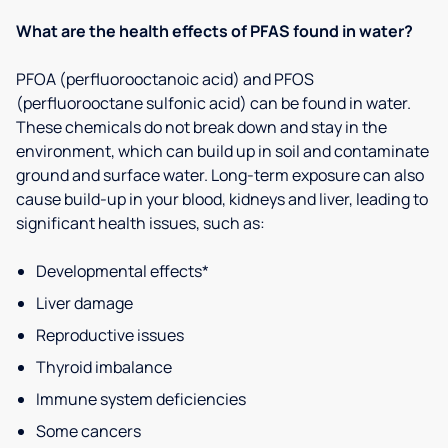
What are the health effects of PFAS found in water?
PFOA (perfluorooctanoic acid) and PFOS
(perfluorooctane sulfonic acid) can be found in water.
These chemicals do not break down and stay in the
environment, which can build up in soil and contaminate
ground and surface water. Long-term exposure can also
cause build-up in your blood, kidneys and liver, leading to
significant health issues, such as:
Developmental effects*
Liver damage
Reproductive issues
Thyroid imbalance
Immune system deficiencies
Some cancers