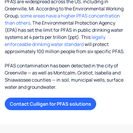
PFAS are widespread across the US, including in
Greenville, MI. According to the Environmental Working
Group,
some areas have a higher PFAS concentration
than others
. The Environmental Protection Agency
(EPA) has set the limit for PFAS in public drinking water
systems at 4 parts per trillion (ppt). This
legally
enforceable drinking water standard
will protect
approximately 100 million people from six specific PFAS.
PFAS contamination has been detected in the city of
Greenville — as well as Montcalm, Gratiot, Isabella and
Shiawassee counties — in soil, municipal wells, surface
water and groundwater.
Contact Culligan for PFAS solutions