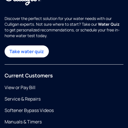
Discover the perfect solution for your water needs with our
Culligan experts. Not sure where to start? Take our
Water Quiz
to get personalized recommendations, or schedule your free in-
home water test today.
Take water quiz
Current Customers
View or Pay Bill
Service & Repairs
Softener Bypass Videos
Manuals & Timers