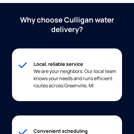
Why choose Culligan water
delivery?
Local, reliable service
We are your neighbors. Our local team
knows your needs and runs efficient
routes across Greenville, MI
Convenient scheduling