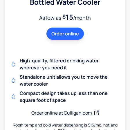
Bottled Water Cooler
15
$
As low as
/month
Order online
High-quality, filtered drinking water
wherever you need it
Standalone unit allows you to move the
water cooler
Compact design takes up less than one
square foot of space
Order online at Culligan.com
Room temp and cold water dispensing is $15/mo, hot and