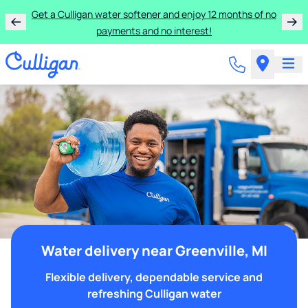
Get a Culligan water softener and enjoy 12 months of no
payments and no interest!
Water delivery near Greenville, MI
Flexible delivery, dependable service and
refreshing Culligan water