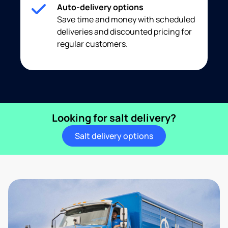
Auto-delivery options
Save time and money with scheduled
deliveries and discounted pricing for
regular customers.
Looking for salt delivery?
Salt delivery options