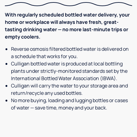
With regularly scheduled bottled water delivery, your
home or workplace will always have fresh, great-
tasting drinking water — no more last-minute trips or
empty coolers.
Reverse osmosis filtered bottled water is delivered on
a schedule that works for you.
Culligan bottled water is produced at local bottling
plants under strictly-monitored standards set by the
International Bottled Water Association (IBWA).
Culligan will carry the water to your storage area and
return/recycle any used bottles.
No more buying, loading and lugging bottles or cases
of water — save time, money and your back.