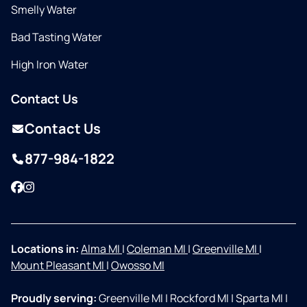
Smelly Water
Bad Tasting Water
High Iron Water
Contact Us
Contact Us
877-984-1822
Facebook
Instagram
Locations in:
Alma MI
|
Coleman MI
|
Greenville MI
|
Mount Pleasant MI
|
Owosso MI
Proudly serving:
Greenville MI
|
Rockford MI
|
Sparta MI
|