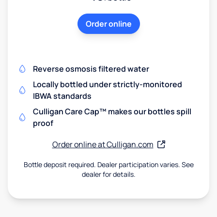
Order online
Reverse osmosis filtered water
Locally bottled under strictly-monitored
IBWA standards
Culligan Care Cap™ makes our bottles spill
proof
Order online at Culligan.com
Bottle deposit required. Dealer participation varies. See
dealer for details.