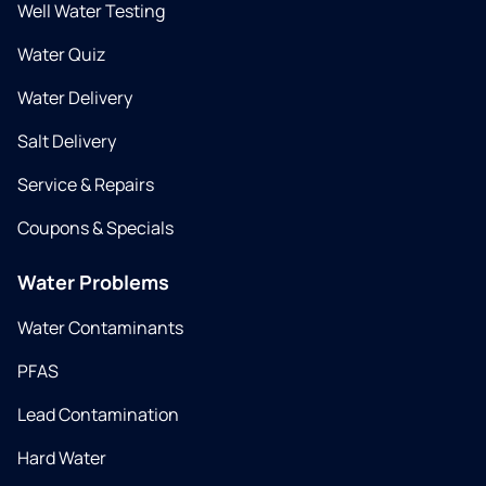
Well Water Testing
Water Quiz
Water Delivery
Salt Delivery
Service & Repairs
Coupons & Specials
Water Problems
Water Contaminants
PFAS
Lead Contamination
Hard Water