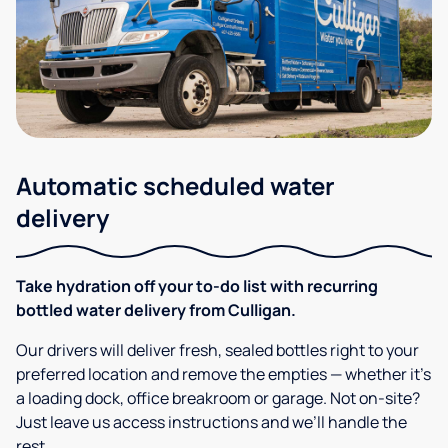
Automatic scheduled water
delivery
Take hydration off your to-do list with recurring
bottled water delivery from Culligan.
Our drivers will deliver fresh, sealed bottles right to your
preferred location and remove the empties — whether it’s
a loading dock, office breakroom or garage. Not on-site?
Just leave us access instructions and we’ll handle the
rest.