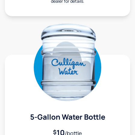
dealer for details.
5-Gallon Water Bottle
10
$
/bottle