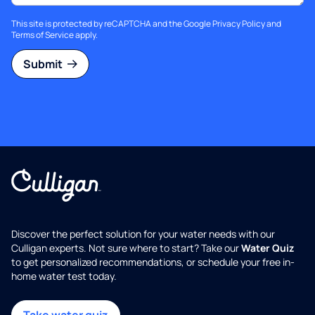
This site is protected by reCAPTCHA and the Google
Privacy Policy
and
Terms of Service
apply.
Submit
Discover the perfect solution for your water needs with our
Culligan experts. Not sure where to start? Take our
Water Quiz
to get personalized recommendations, or schedule your free in-
home water test today.