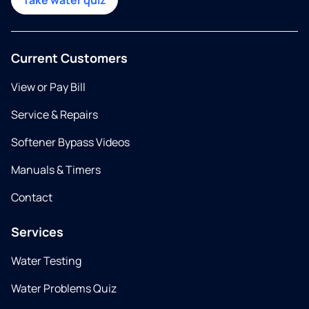
Take water quiz
Current Customers
View or Pay Bill
Service & Repairs
Softener Bypass Videos
Manuals & Timers
Contact
Services
Water Testing
Water Problems Quiz