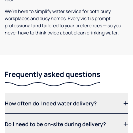
We’re here to simplify water service for both busy
workplaces and busy homes. Every visit is prompt,
professional and tailored to your preferences — so you
never have to think twice about clean drinking water.
Frequently asked questions
How often do I need water delivery?
Do I need to be on-site during delivery?