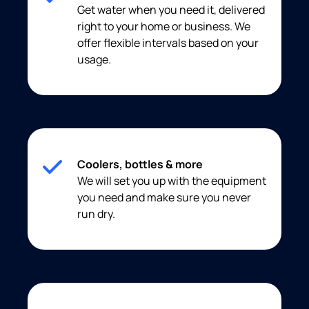
Get water when you need it, delivered
right to your home or business. We
offer flexible intervals based on your
usage.
Coolers, bottles & more
We will set you up with the equipment
you need and make sure you never
run dry.