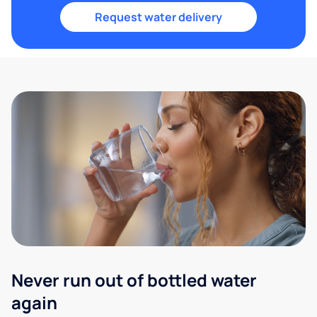
Request water delivery
Never run out of bottled water
again