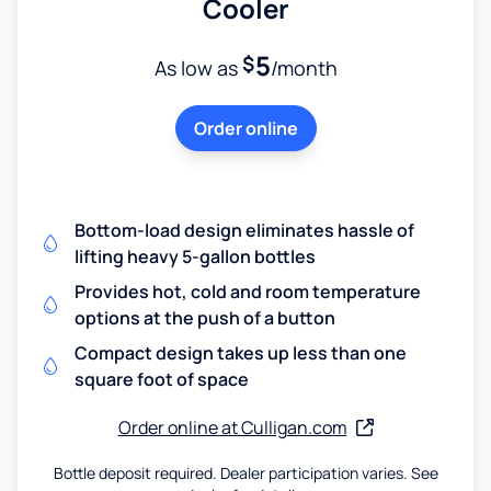
Cooler
5
$
As low as
/month
Order online
Bottom-load design eliminates hassle of
lifting heavy 5-gallon bottles
Provides hot, cold and room temperature
options at the push of a button
Compact design takes up less than one
square foot of space
Order online at Culligan.com
Bottle deposit required. Dealer participation varies. See