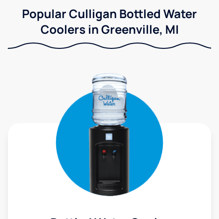
Popular Culligan Bottled Water
Coolers in Greenville, MI