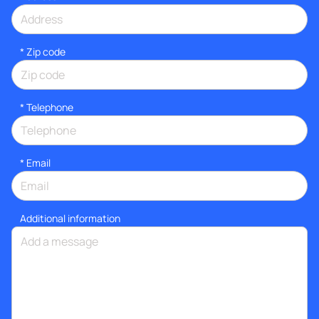
* Zip code
*
Telephone
*
Email
Additional information