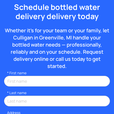
Schedule bottled water
delivery delivery today
Whether it’s for your team or your family, let
Culligan in Greenville, MI handle your
bottled water needs — professionally,
reliably and on your schedule. Request
delivery online or call us today to get
started.
*
First name
*
Last name
Address