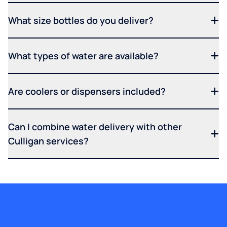
What size bottles do you deliver?
What types of water are available?
Are coolers or dispensers included?
Can I combine water delivery with other
Culligan services?