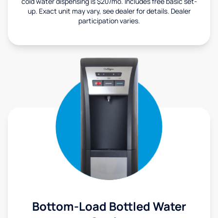
cold water dispensing is $20/mo. Includes free basic set-
up. Exact unit may vary, see dealer for details. Dealer
participation varies.
Bottom-Load Bottled Water