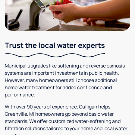
Trust the local water experts
Municipal upgrades like softening and reverse osmosis
systems are important investments in public health.
However, many homeowners still choose additional
home water treatment for added confidence and
performance.
With over 90 years of experience, Culligan helps
Greenville, MI homeowners go beyond basic water
standards. We offer customized water-softening and
filtration solutions tailored to your home and local water