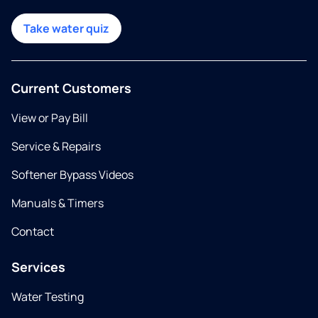
Take water quiz
Current Customers
View or Pay Bill
Service & Repairs
Softener Bypass Videos
Manuals & Timers
Contact
Services
Water Testing