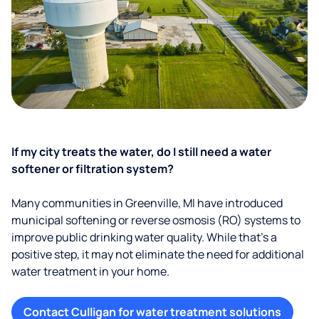
If my city treats the water, do I still need a water
softener or filtration system?
Many communities in Greenville, MI have introduced
municipal softening or reverse osmosis (RO) systems to
improve public drinking water quality. While that’s a
positive step, it may not eliminate the need for additional
water treatment in your home.
Contact Culligan for water treatment solutions