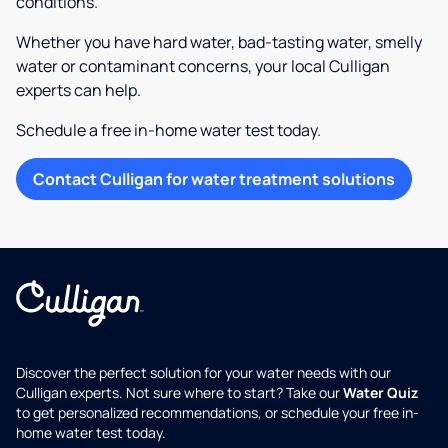
conditions.
Whether you have hard water, bad-tasting water, smelly
water or contaminant concerns, your local Culligan
experts can help.
Schedule a free in-home water test today.
Contact Culligan for water treatment solutions
Discover the perfect solution for your water needs with our
Culligan experts. Not sure where to start? Take our
Water Quiz
to get personalized recommendations, or schedule your free in-
home water test today.