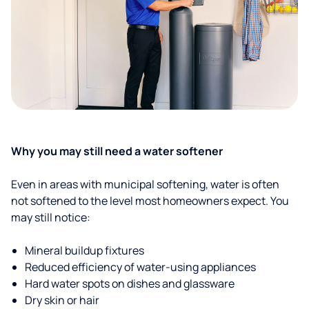
Why you may still need a water softener
Even in areas with municipal softening, water is often
not softened to the level most homeowners expect. You
may still notice:
Mineral buildup fixtures
Reduced efficiency of water-using appliances
Hard water spots on dishes and glassware
Dry skin or hair