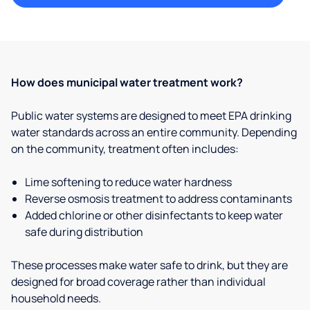
How does municipal water treatment work?
Public water systems are designed to meet EPA drinking
water standards across an entire community. Depending
on the community, treatment often includes:
Lime softening to reduce water hardness
Reverse osmosis treatment to address contaminants
Added chlorine or other disinfectants to keep water
safe during distribution
These processes make water safe to drink, but they are
designed for broad coverage rather than individual
household needs.