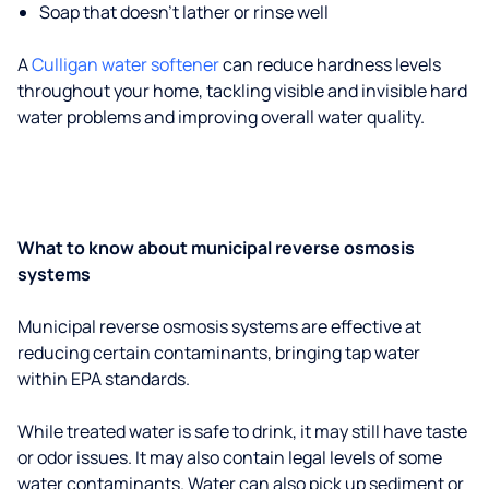
Soap that doesn't lather or rinse well
A
Culligan water softener
can reduce hardness levels
throughout your home, tackling visible and invisible hard
water problems and improving overall water quality.
What to know about municipal reverse osmosis
systems
Municipal reverse osmosis systems are effective at
reducing certain contaminants, bringing tap water
within EPA standards.
While treated water is safe to drink, it may still have taste
or odor issues. It may also contain legal levels of some
water contaminants. Water can also pick up sediment or