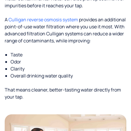
impurities before it reaches your tap.
A
Culligan reverse osmosis system
provides an additional
point-of-use water filtration where you use it most. With
advanced filtration Culligan systems can reduce a wider
range of contaminants, while improving:
Taste
Odor
Clarity
Overall drinking water quality
That means cleaner, better-tasting water directly from
your tap.