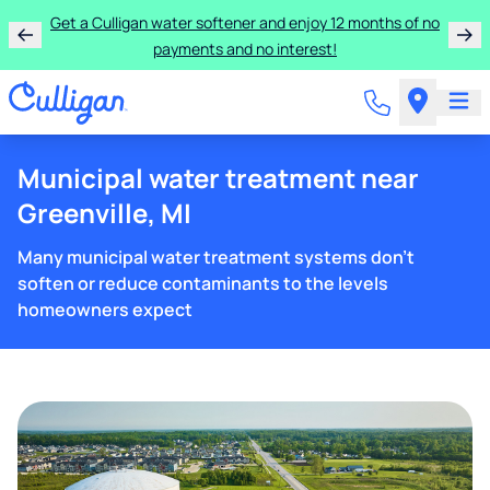
Get a Culligan water softener and enjoy 12 months of no
payments and no interest!
Municipal water treatment near
Greenville, MI
Many municipal water treatment systems don't
soften or reduce contaminants to the levels
homeowners expect