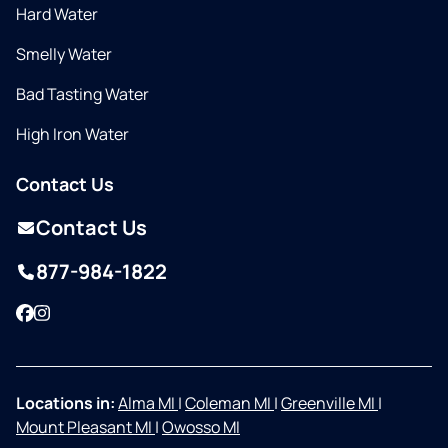
Hard Water
Smelly Water
Bad Tasting Water
High Iron Water
Contact Us
Contact Us
877-984-1822
Facebook
Instagram
Locations in:
Alma MI
|
Coleman MI
|
Greenville MI
|
Mount Pleasant MI
|
Owosso MI