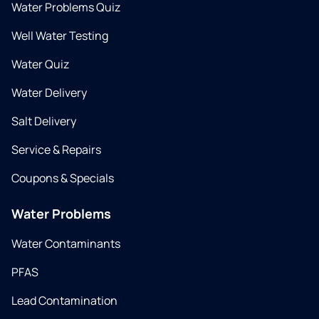
Water Problems Quiz
Well Water Testing
Water Quiz
Water Delivery
Salt Delivery
Service & Repairs
Coupons & Specials
Water Problems
Water Contaminants
PFAS
Lead Contamination