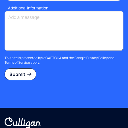
Additional information
This site is protected by reCAPTCHA and the Google
Privacy Policy
and
Terms of Service
apply.
Submit