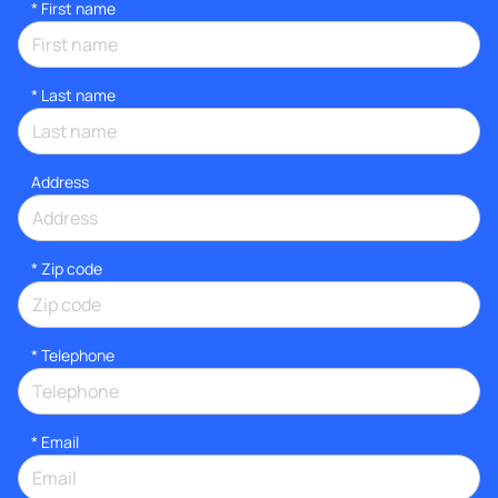
*
First name
*
Last name
Address
* Zip code
*
Telephone
*
Email