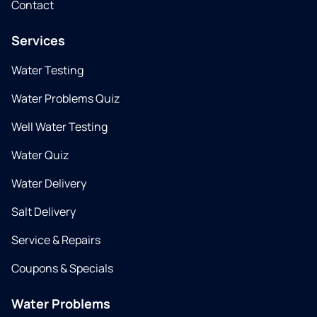
Contact
Services
Water Testing
Water Problems Quiz
Well Water Testing
Water Quiz
Water Delivery
Salt Delivery
Service & Repairs
Coupons & Specials
Water Problems