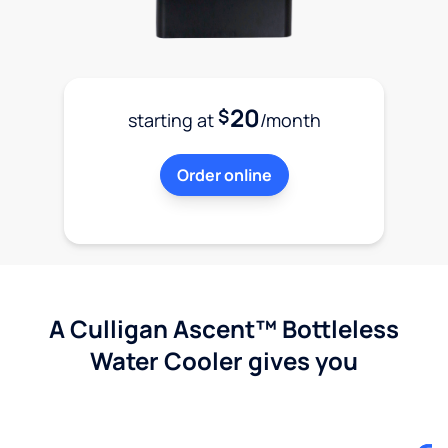
20
$
starting at
/month
Order online
A Culligan Ascent™ Bottleless
Water Cooler gives you