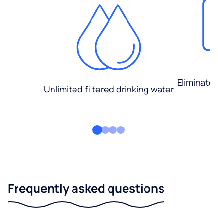
Eliminate
Unlimited filtered drinking water
Frequently asked questions