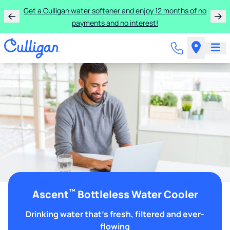
Get a Culligan water softener and enjoy 12 months of no
payments and no interest!
™
Ascent
Bottleless Water Cooler
Drinking water that's fresh, filtered and ever-
flowing