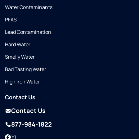
Water Contaminants
PFAS
Lead Contamination
Hard Water
Smelly Water
Bad Tasting Water
High Iron Water
Contact Us
Contact Us
877-984-1822
Facebook
Instagram