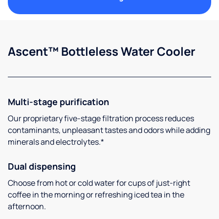
Ascent™ Bottleless Water Cooler
Multi-stage purification
Our proprietary five-stage filtration process reduces
contaminants, unpleasant tastes and odors while adding
minerals and electrolytes.*
Dual dispensing
Choose from hot or cold water for cups of just-right
coffee in the morning or refreshing iced tea in the
afternoon.