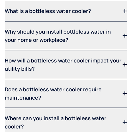
What is a bottleless water cooler?
Why should you install bottleless water in
your home or workplace?
How will a bottleless water cooler impact your
utility bills?
Does a bottleless water cooler require
maintenance?
Where can you install a bottleless water
cooler?