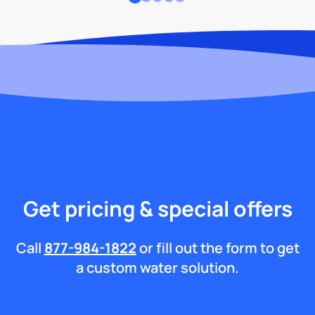
Get pricing & special offers
Call
877-984-1822
or fill out the form to get
a custom water solution.