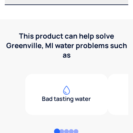
This product can help solve
Greenville, MI water problems such
as
Bad tasting water