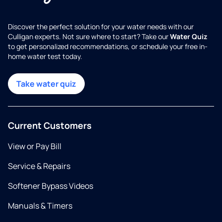
Discover the perfect solution for your water needs with our
Culligan experts. Not sure where to start? Take our
Water Quiz
to get personalized recommendations, or schedule your free in-
home water test today.
Take water quiz
Current Customers
View or Pay Bill
Service & Repairs
Softener Bypass Videos
Manuals & Timers