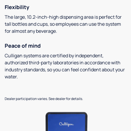
Flexibility
The large, 10.2-inch-high dispensing area is perfect for
tall bottles and cups, so employees can use the system
for almost any beverage.
Peace of mind
Culligan systems are certified by independent,
authorized third-party laboratories in accordance with
industry standards, so you can feel confident about your
water.
Dealer participation varies. See dealer for details.