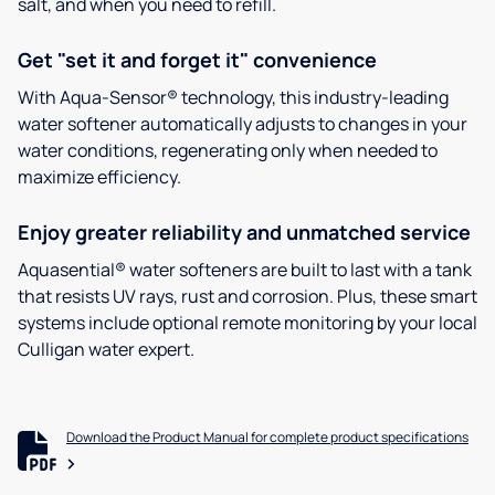
salt, and when you need to refill.
Get "set it and forget it" convenience
With Aqua-Sensor® technology, this industry-leading
water softener automatically adjusts to changes in your
water conditions, regenerating only when needed to
maximize efficiency.
Enjoy greater reliability and unmatched service
Aquasential® water softeners are built to last with a tank
that resists UV rays, rust and corrosion. Plus, these smart
systems include optional remote monitoring by your local
Culligan water expert.
Download the Product Manual for complete product specifications