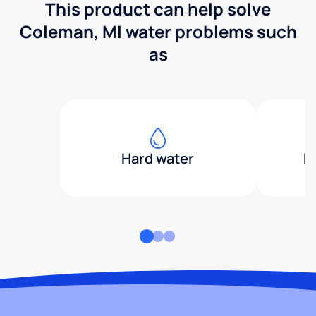
This product can help solve
Coleman, MI water problems such
as
Hard water
H