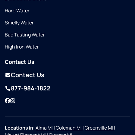
Hard Water
Smelly Water
Bad Tasting Water
High Iron Water
Contact Us
Contact Us
877-984-1822
Facebook
Instagram
Locations in:
Alma MI
|
Coleman MI
|
Greenville MI
|