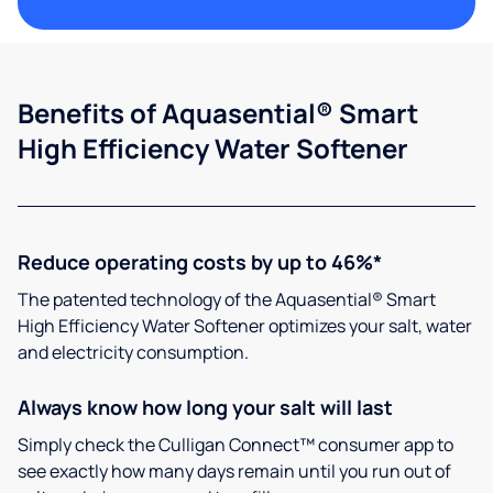
Benefits of Aquasential® Smart
High Efficiency Water Softener
Reduce operating costs by up to 46%*
The patented technology of the Aquasential® Smart
High Efficiency Water Softener optimizes your salt, water
and electricity consumption.
Always know how long your salt will last
Simply check the Culligan Connect™ consumer app to
see exactly how many days remain until you run out of