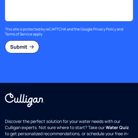
This site is protected by reCAPTCHA and the Google
Privacy Policy
and
Terms of Service
apply.
Submit
Discover the perfect solution for your water needs with our
Culligan experts. Not sure where to start? Take our
Water Quiz
to get personalized recommendations, or schedule your free in-