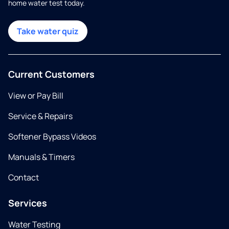
home water test today.
Take water quiz
Current Customers
View or Pay Bill
Service & Repairs
Softener Bypass Videos
Manuals & Timers
Contact
Services
Water Testing