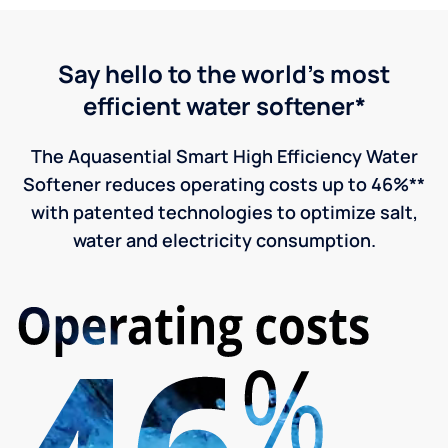
Say hello to the world's most
efficient water softener*
The Aquasential Smart High Efficiency Water
Softener reduces operating costs up to 46%**
with patented technologies to optimize salt,
water and electricity consumption.