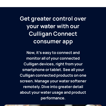
Get greater control over
your water with our
Culligan Connect
consumer app
Now, it's easy to connect and
monitor all of your connected
Culligan devices, right from your
smartphone or tablet. See all your
Culligan connected products on one
screen. Manage your water softener
remotely. Dive into greater detail
about your water usage and product
performance.