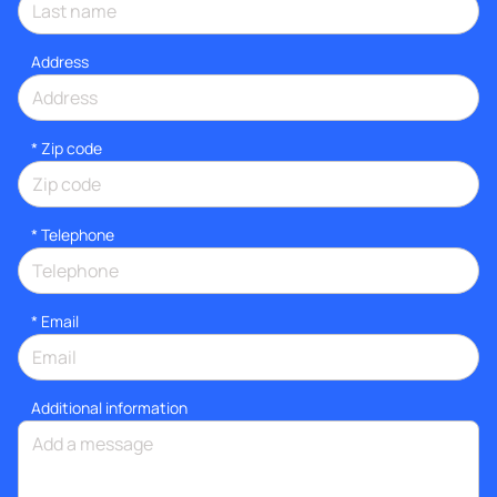
Address
* Zip code
*
Telephone
*
Email
Additional information