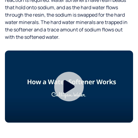
that hold onto sodium, and as the hard water flows
through the resin, the sodium is swapped for the hard
water minerals. The hard water minerals are trapped in
the softener and a trace amount of sodium flows out
with the softened water.