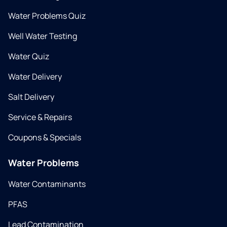
Water Problems Quiz
Well Water Testing
Water Quiz
Water Delivery
Salt Delivery
Service & Repairs
Coupons & Specials
Water Problems
Water Contaminants
PFAS
Lead Contamination