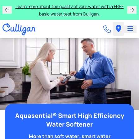
Learn more about the quality of your water with a FREE
basic water test from Culligan.
Aquasential® Smart High Efficiency
Water Softener
More than soft water: smart water