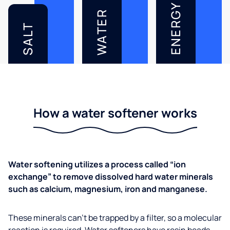
ENERGY
WATER
SALT
How a water softener works
Water softening utilizes a process called “ion
exchange” to remove dissolved hard water minerals
such as calcium, magnesium, iron and manganese.
These minerals can’t be trapped by a filter, so a molecular
reaction is required. Water softeners have resin beads