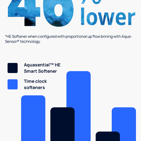
*HE Softener when configured with proportional up flow brining with Aqua-
Sensor® technology.
Aquasential™ HE
Smart Softener
Time clock
softeners