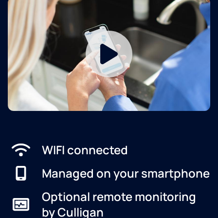
WIFI connected
Managed on your smartphone
Optional remote monitoring
by Culligan