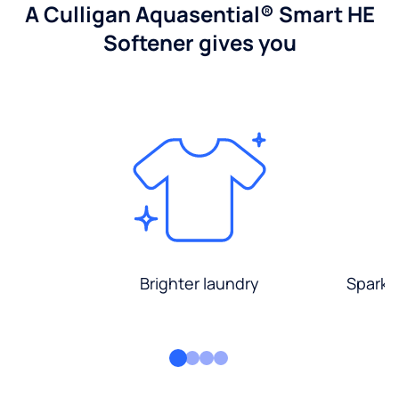
A Culligan Aquasential® Smart HE
Softener gives you
Brighter laundry
Sparkli