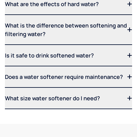
What are the effects of hard water?
What is the difference between softening and
filtering water?
Is it safe to drink softened water?
Does a water softener require maintenance?
What size water softener do I need?