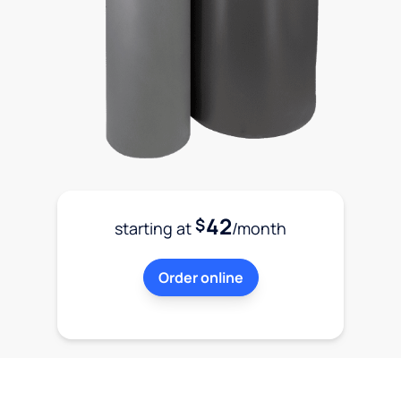
42
$
starting at
/month
Order online