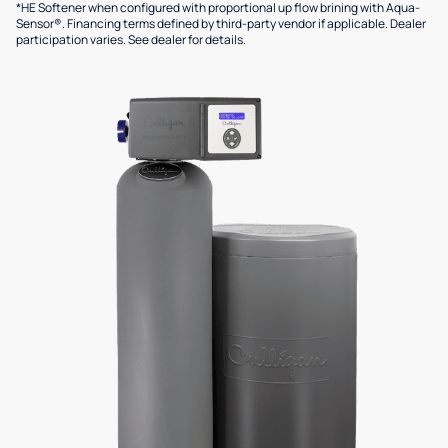
*HE Softener when configured with proportional up flow brining with Aqua-
Sensor®. Financing terms defined by third-party vendor if applicable. Dealer
participation varies. See dealer for details.