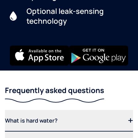
Optional leak-sensing
technology
Frequently asked questions
What is hard water?