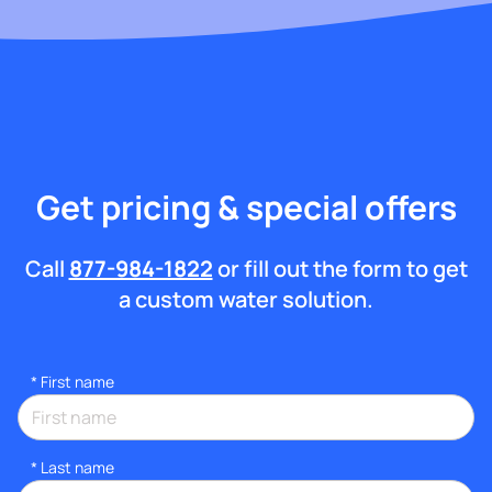
Get pricing & special offers
Call
877-984-1822
or fill out the form to get
a custom water solution.
*
First name
*
Last name