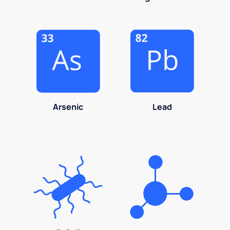
Arsenic
Lead