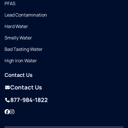
PFAS
Lead Contamination
Hard Water
Smelly Water
Bad Tasting Water
High Iron Water
Contact Us
Contact Us
877-984-1822
Facebook
Instagram