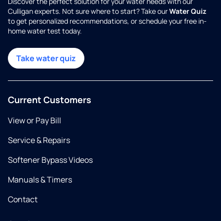
Discover the perfect solution for your water needs with our
Culligan experts. Not sure where to start? Take our
Water Quiz
to get personalized recommendations, or schedule your free in-
home water test today.
Take water quiz
Current Customers
View or Pay Bill
Service & Repairs
Softener Bypass Videos
Manuals & Timers
Contact