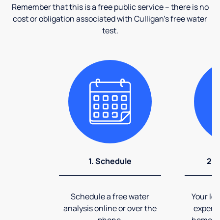
Remember that this is a free public service – there is no
cost or obligation associated with Culligan's free water
test.
1. Schedule
2. 
Schedule a free water
Your loc
analysis online or over the
expert 