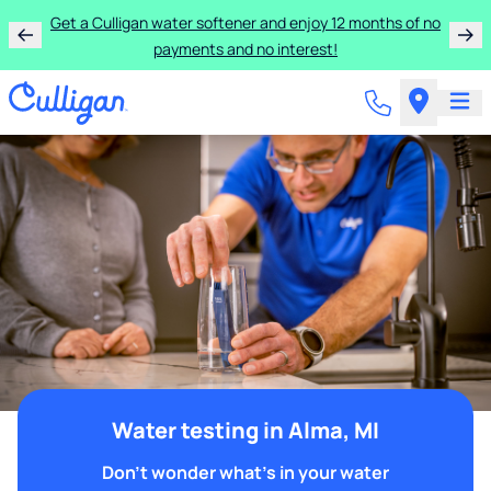
Get a Culligan water softener and enjoy 12 months of no
payments and no interest!
Water testing in Alma, MI
Don't wonder what's in your water