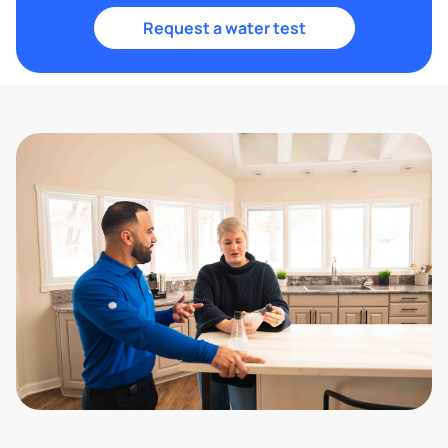
Request a water test