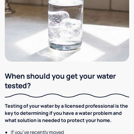
When should you get your water
tested?
Testing of your water by a licensed professional is the
key to determining if you have a water problem and
what solution is needed to protect your home.
If you’ve recently moved