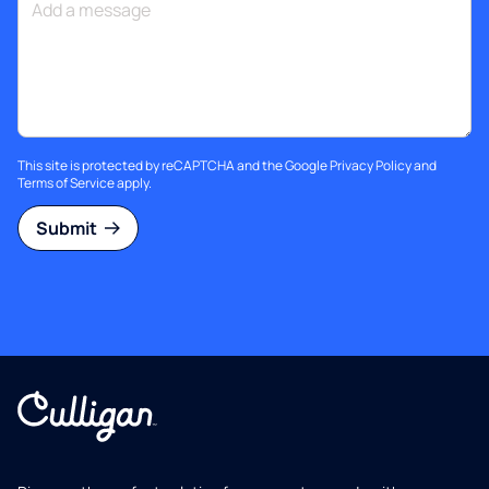
This site is protected by reCAPTCHA and the Google
Privacy Policy
and
Terms of Service
apply.
Submit