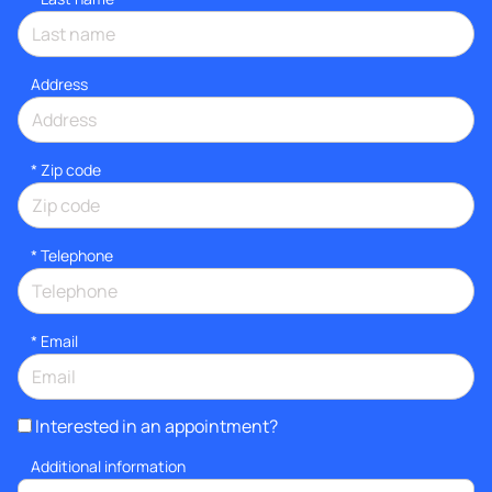
Address
* Zip code
*
Telephone
*
Email
Interested in an appointment?
Additional information