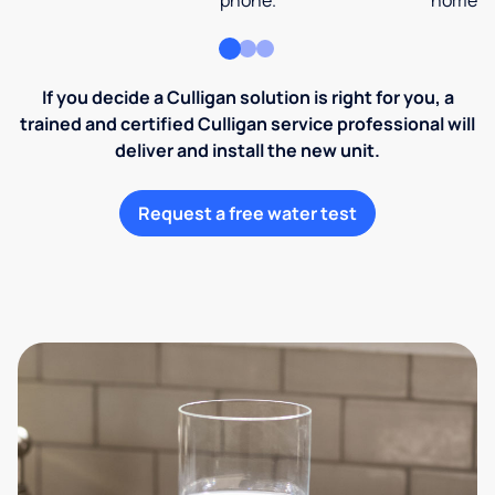
phone.
home an
If you decide a Culligan solution is right for you, a
trained and certified Culligan service professional will
deliver and install the new unit.
Request a free water test