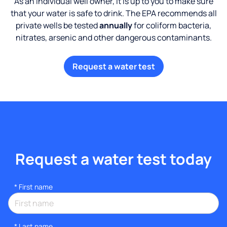
As an individual well owner, it is up to you to make sure
that your water is safe to drink. The EPA recommends all
private wells be tested
annually
for coliform bacteria,
nitrates, arsenic and other dangerous contaminants.
Request a water test
Request a water test today
*
First name
*
Last name