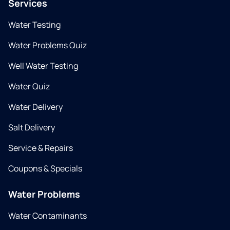
Services
Water Testing
Water Problems Quiz
Well Water Testing
Water Quiz
Water Delivery
Salt Delivery
Service & Repairs
Coupons & Specials
Water Problems
Water Contaminants