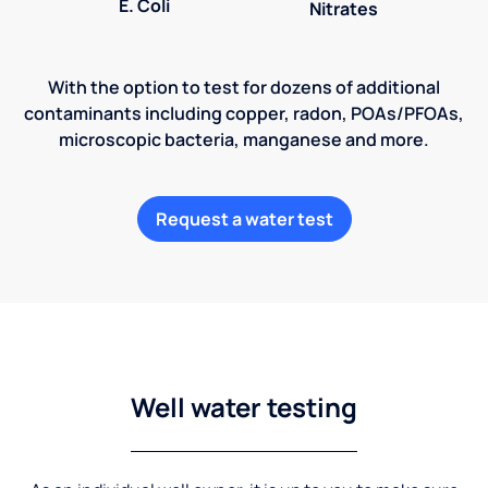
E. Coli
Nitrates
With the option to test for dozens of additional
contaminants including copper, radon, POAs/PFOAs,
microscopic bacteria, manganese and more.
Request a water test
Well water testing