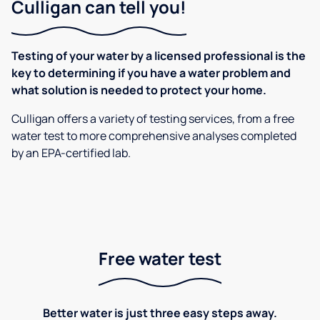
Culligan can tell you!
Testing of your water by a licensed professional is the
key to determining if you have a water problem and
what solution is needed to protect your home.
Culligan offers a variety of testing services, from a free
water test to more comprehensive analyses completed
by an EPA-certified lab.
Free water test
Better water is just three easy steps away.