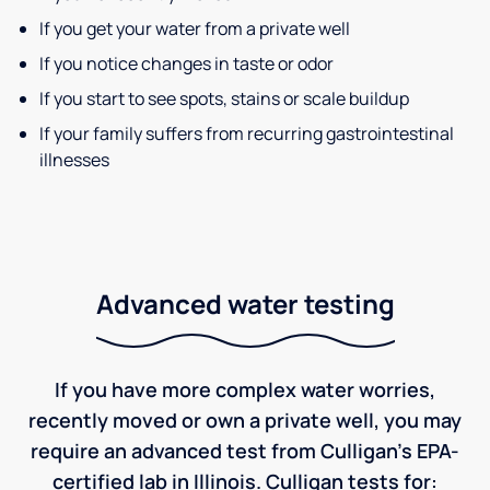
If you get your water from a private well
If you notice changes in taste or odor
If you start to see spots, stains or scale buildup
If your family suffers from recurring gastrointestinal
illnesses
Advanced water testing
If you have more complex water worries,
recently moved or own a private well, you may
require an advanced test from Culligan's EPA-
certified lab in Illinois. Culligan tests for: