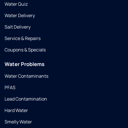
Water Quiz
Water Delivery
Salt Delivery
Service & Repairs
Coupons & Specials
Water Problems
Water Contaminants
PFAS
Lead Contamination
Hard Water
Smelly Water