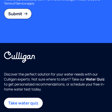
Terms of Service
apply.
Submit
Discover the perfect solution for your water needs with our
Culligan experts. Not sure where to start? Take our
Water Quiz
to get personalized recommendations, or schedule your free in-
home water test today.
Take water quiz