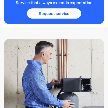
Service that always exceeds expectation
Request service