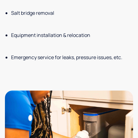
Salt bridge removal
Equipment installation & relocation
Emergency service for leaks, pressure issues, etc.