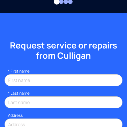
Request service or repairs
from Culligan
*
First name
*
Last name
Address