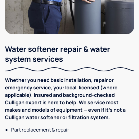
Water softener repair & water
system services
Whether you need basic installation, repair or
emergency service, your local, licensed (where
applicable), insured and background-checked
Culligan expert is here to help. We service most
makes and models of equipment — even if it's not a
Culligan water softener or filtration system.
Part replacement & repair