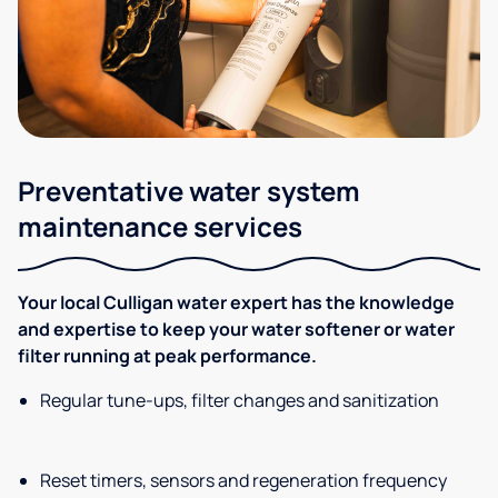
Preventative water system
maintenance services
Your local Culligan water expert has the knowledge
and expertise to keep your water softener or water
filter running at peak performance.
Regular tune-ups, filter changes and sanitization
Reset timers, sensors and regeneration frequency