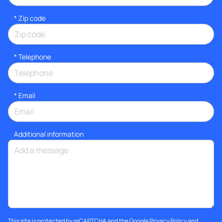
* Zip code
*
Telephone
*
Email
Additional information
This site is protected by reCAPTCHA and the Google
Privacy Policy
and