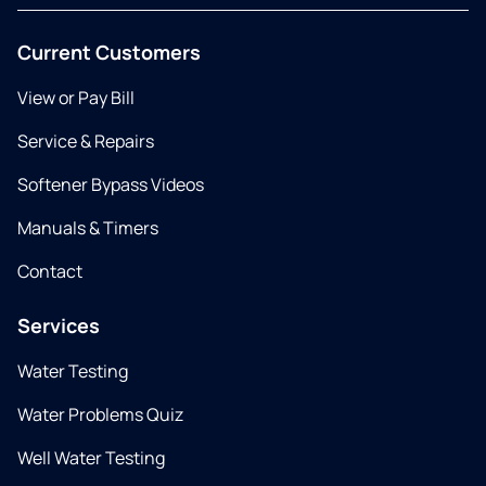
Current Customers
View or Pay Bill
Service & Repairs
Softener Bypass Videos
Manuals & Timers
Contact
Services
Water Testing
Water Problems Quiz
Well Water Testing