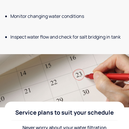
Monitor changing water conditions
Inspect water flow and check for salt bridging in tank
Service plans to suit your schedule
Never worry about your water filtration