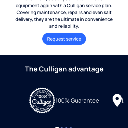
equipment again with a Culligan service plan.
Covering maintenance, repairs and even salt
delivery, they are the ultimate in convenience
and reliability.
Request service
The Culligan advantage
Lo
100% Guarantee