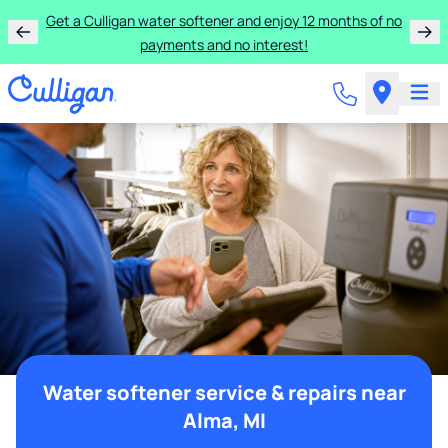
Get a Culligan water softener and enjoy 12 months of no
payments and no interest!
Water softener service & repairs near
Alma, MI