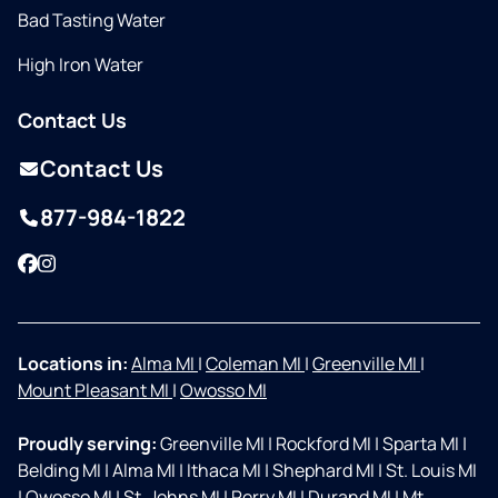
Bad Tasting Water
High Iron Water
Contact Us
Contact Us
877-984-1822
Facebook
Instagram
Locations in:
Alma MI
|
Coleman MI
|
Greenville MI
|
Mount Pleasant MI
|
Owosso MI
Proudly serving:
Greenville MI
|
Rockford MI
|
Sparta MI
|
Belding MI
|
Alma MI
|
Ithaca MI
|
Shephard MI
|
St. Louis MI
|
Owosso MI
|
St. Johns MI
|
Perry MI
|
Durand MI
|
Mt.